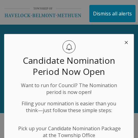
Township of Havelock 
Dismiss all alerts
Business Directory Secto
Discover Local Excellence
Candidate Nomination
Explore our vibrant community of businesses and find
Period Now Open
exactly what you need
Search
Want to run for Council? The Nomination
period is now open!
Filing your nomination is easier than you
think—just follow these simple steps:
Pick up your Candidate Nomination Package
Business Directory Sector
at the Township Office