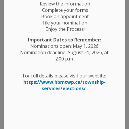
Review the information
Complete your forms
Book an appointment
File your nomination
Enjoy the Process!
Important Dates to Remember:
Nominations open: May 1, 2026
Nomination deadline: August 21, 2026, at
Accommodations
2:00 p.m.
For full details please visit our website:
https://www.hbmtwp.ca/township-
services/elections/
Agriculture