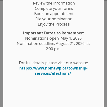
Review the information
Complete your forms
Township Services
Book an appointment
SECTION
File your nomination
MENU
Enjoy the Process!
The Township of Havelock-Belmont-Methuen offers a
Important Dates to Remember:
variety of services to the residents and visitors of our
Nominations open: May 1, 2026
Township. The Municipal Office and Council Chambers
Nomination deadline: August 21, 2026, at
are located at 1 Ottawa Street East in Havelock, Ontario.
2:00 p.m.
We have several
Departments
that operate out of the
Municipal Office while other departments operate off
For full details please visit our website:
site. Please feel free to contact the appropriate
https://www.hbmtwp.ca/township-
department and our friendly staff will assist with any
services/elections/
questions you may have.
Contact Us