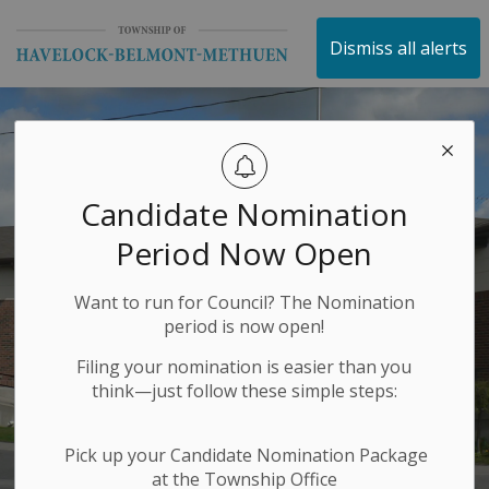
Township of Havelock 
Dismiss all alerts
Candidate Nomination
Period Now Open
Want to run for Council? The Nomination
period is now open!
Filing your nomination is easier than you
think—just follow these simple steps:
Pick up your Candidate Nomination Package
at the Township Office