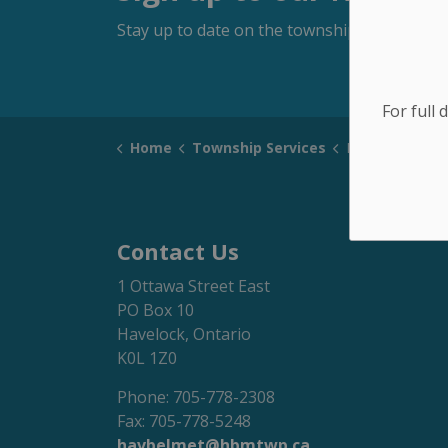
Stay up to date on the township's activitie
For full 
Home
Township Services
Peterborough County Web
Contact Us
1 Ottawa Street East
PO Box 10
Havelock, Ontario
K0L 1Z0
Phone: 705-778-2308
Fax: 705-778-5248
havbelmet@hbmtwp.ca