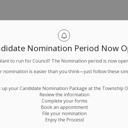
Peterborough
didate Nomination Period Now 
ough
Want to run for Council? The Nomination period is now open
h
ur nomination is easier than you think—just follow these sim
County
k up your Candidate Nomination Package at the Township Of
Review the information
Complete your forms
Book an appointment
File your nomination
Enjoy the Process!
tter