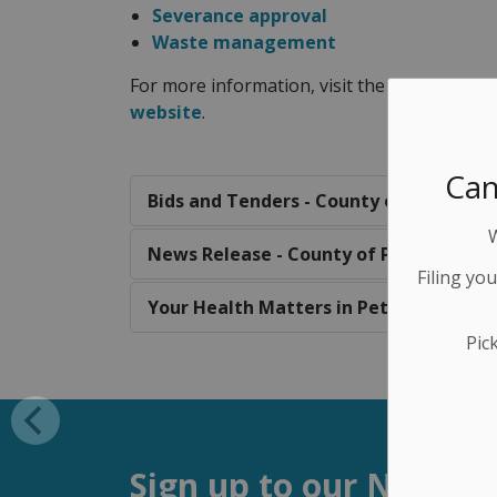
Severance approval
Waste management
For more information, visit the
County of 
website
.
Can
Bids and Tenders - County of Peterbor
News Release - County of Peterboroug
Filing yo
Your Health Matters in Peterborough 
Pic
Sign up to our Newsle