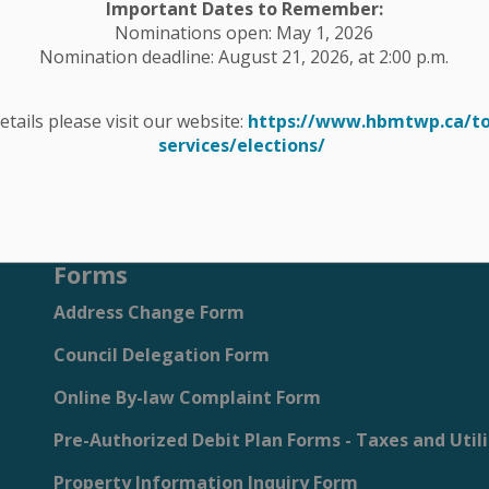
Important Dates to Remember:
Nominations open: May 1, 2026
s, events, programs and operations by subscribing to our eNe
Nomination deadline: August 21, 2026, at 2:00 p.m.
details please visit our website:
https://www.hbmtwp.ca/t
services/elections/
site and Services
Forms
Address Change Form
Council Delegation Form
Online By-law Complaint Form
Pre-Authorized Debit Plan Forms - Taxes and Utili
Property Information Inquiry Form