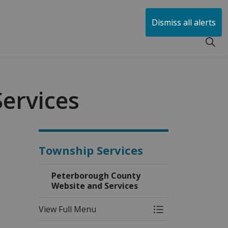
huen
Dismiss all alerts
ervices
Township Services
Peterborough County
Website and Services
View Full Menu
Toggle Menu Pete