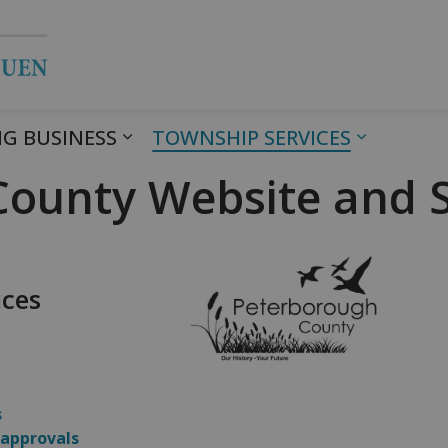
Township of Havelock Belmont Met
G BUSINESS
TOWNSHIP SERVICES
ounty Website and S
ices
s
 approvals