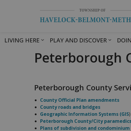
LIVING HERE
PLAY AND DISCOVER
DOIN
Peterborough C
Peterborough County Serv
County Official Plan amendments
County roads and bridges
Geographic Information Systems (GIS
)
Peterborough County/City paramedic
Plans of subdivision and condominium