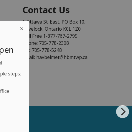
Contact Us
1 Ottawa St. East, PO Box 10,
Havelock, Ontario K0L 1Z0
Toll Free 1-877-767-2795
Phone: 705-778-2308
Open
Fax: 705-778-5248
Email: havbelmet@hbmtwp.ca
!
ple steps:
fice