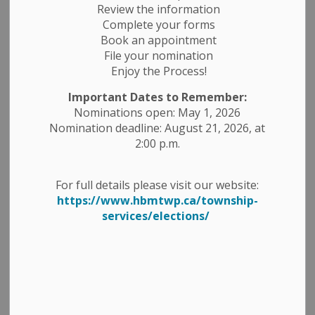
Ward 1 is any resident owning property or residing in
Review the information
the Township Ward (Belmont/Methuen).
Complete your forms
Book an appointment
Ward 2 is any resident owning property or residing
File your nomination
within the Village of Havelock.
Enjoy the Process!
Below are maps of Ward 1 - Township Ward (Belmont
Important Dates to Remember:
and Methuen), Ward 2 - Village of Havelock and a map
Nominations open: May 1, 2026
of the entire Township of Havelock-Belmont-Methuen.
Nomination deadline: August 21, 2026, at
2:00 p.m.
For full details please visit our website:
https://www.hbmtwp.ca/township-
services/elections/