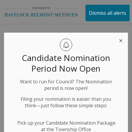
Township of Havelock 
Dismiss all alerts
Ward Maps
SECTION
MENU
Candidate Nomination
The former Township of Belmont and Methuen and
Period Now Open
the Village of Havelock amalgamated in 1998 to form
the present Township of Havelock-Belmont-Methuen.
Want to run for Council? The Nomination
The maps below provide a visual of the Wards in
period is now open!
relation to location, and previous Municipality
designation.
Filing your nomination is easier than you
think—just follow these simple steps:
Every 4 years Municipal Election documentation is
provided to residents. The documents indicate Ward 1,
and Ward 2 in relation to your eligible vote.
Pick up your Candidate Nomination Package
at the Township Office