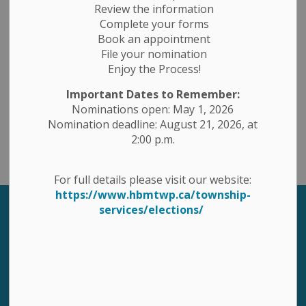
Review the information
Complete your forms
Book an appointment
Contact Us
File your nomination
Enjoy the Process!
1 Ottawa St. East, PO Box 10, Havelock, Ontario K0L 1Z0
Important Dates to Remember:
Toll Free 1-877-767-2795
Nominations open: May 1, 2026
Phone: 705-778-2308
Nomination deadline: August 21, 2026, at
Fax: 705-778-5248
2:00 p.m.
Email: havbelmet@hbmtwp.ca
For full details please visit our website:
https://www.hbmtwp.ca/township-
services/elections/
Sign up to our Newsletter
Stay up to date on the township's activities, events,
programs and operations by subscribing to our
eNewsletters.