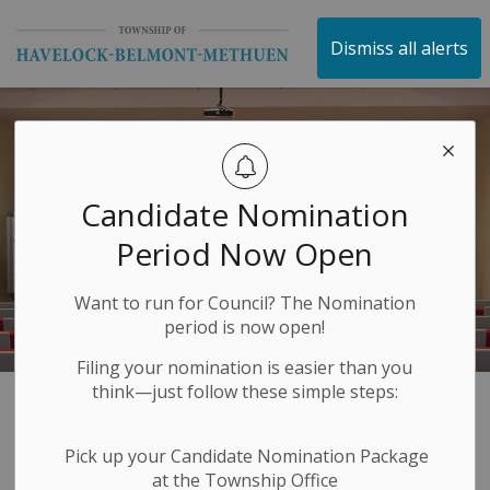
Township of Havelock 
Dismiss all alerts
Candidate Nomination
Period Now Open
Want to run for Council? The Nomination
period is now open!
Filing your nomination is easier than you
think—just follow these simple steps:
Media Releases
SECTION
Pick up your Candidate Nomination Package
MENU
at the Township Office