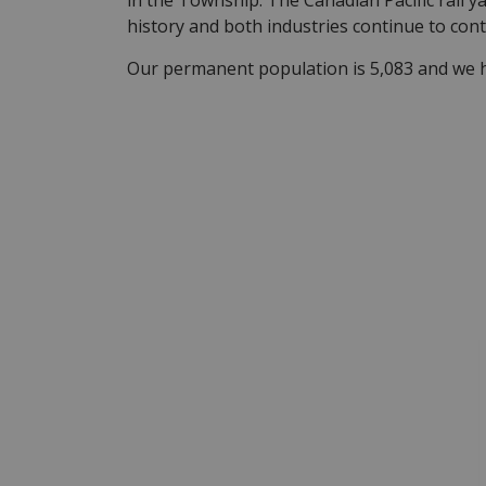
in the Township. The Canadian Pacific rail y
history and both industries continue to con
Our permanent population is 5,083 and we ha