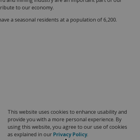
ard and mining industry are an important part of our
tribute to our economy.
ve a seasonal residents at a population of 6,200.
This website uses cookies to enhance usability and
provide you with a more personal experience. By
using this website, you agree to our use of cookies
as explained in our
Privacy Policy
.