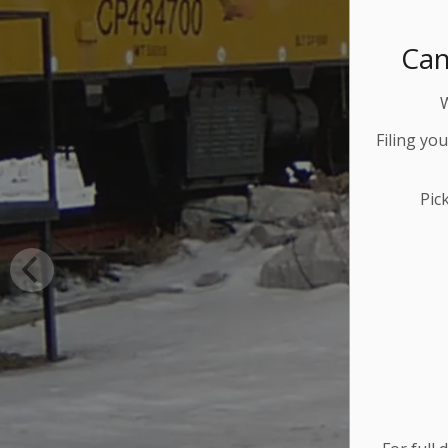
Can
Filing yo
Pic