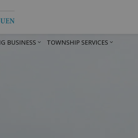
Township of Havelock Belmont Met
G BUSINESS
TOWNSHIP SERVICES