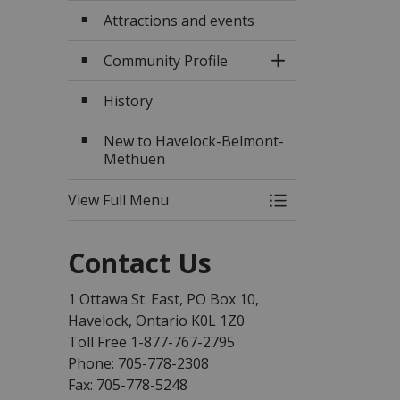
Attractions and events
Community Profile
Toggle Section
History
New to Havelock-Belmont-
Methuen
View Full Menu
Toggle Menu Abo
Contact Us
1 Ottawa St. East, PO Box 10,
Havelock, Ontario K0L 1Z0
Toll Free 1-877-767-2795
Phone: 705-778-2308
Fax: 705-778-5248