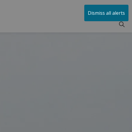
huen
Dismiss all alerts