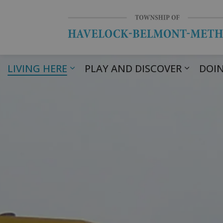
LIVING HERE
PLAY AND DISCOVER
DOIN