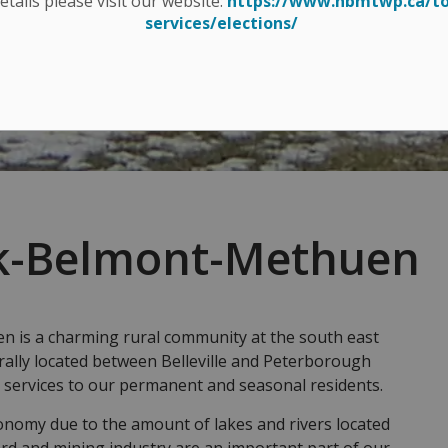
details please visit our website:
https://www.hbmtwp.ca/t
services/elections/
k-Belmont-Methuen
is a charming rural community at the south east
rally located between Belleville and Peterborough
 services to our permanent and seasonal residents.
onomy due to the amount of lakes and rivers located