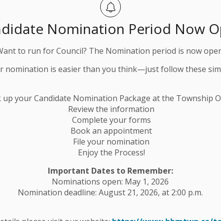
didate Nomination Period Now 
Want to run for Council? The Nomination period is now open
ur nomination is easier than you think—just follow these sim
k up your Candidate Nomination Package at the Township Of
Review the information
Complete your forms
Book an appointment
File your nomination
Enjoy the Process!
Important Dates to Remember:
Nominations open: May 1, 2026
Nomination deadline: August 21, 2026, at 2:00 p.m.