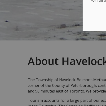
For full 
About Haveloc
The Township of Havelock-Belmont-Methuen 
corner of the County of Peterborough, cent
and 90 minutes east of Toronto. We provide
Tourism accounts for a large part of our ec