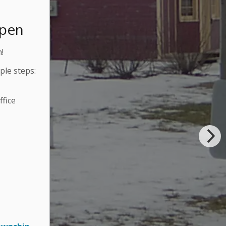
Open
!
ple steps:
fice