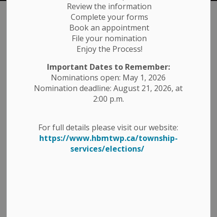
Review the information
Complete your forms
Fire
Book an appointment
SECTION
File your nomination
MENU
Enjoy the Process!
For emergency fire calls, dial 911
Important Dates to Remember:
Nominations open: May 1, 2026
The Havelock-Belmont-Methuen Fire and Emergency
Nomination deadline: August 21, 2026, at
Services are provided by volunteer firefighters who are
2:00 p.m.
managed by a full-time Fire Chief. The fire
service operates two fire halls.
For full details please visit our website:
We are a diverse group of men and women who are
https://www.hbmtwp.ca/township-
proud to be able to serve our community in the
services/elections/
capacity of a volunteer fire/rescue department.
For information on Fire Danger Ratings and
Signage click here