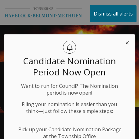
Township of Havelock 
Dismiss all alerts
Candidate Nomination
Period Now Open
Want to run for Council? The Nomination
period is now open!
Filing your nomination is easier than you
think—just follow these simple steps:
Pick up your Candidate Nomination Package
at the Township Office