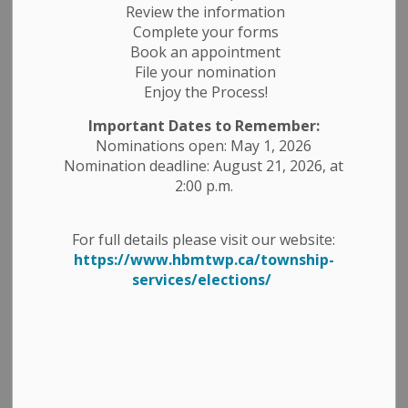
Review the information
Complete your forms
Book an appointment
File your nomination
Enjoy the Process!
Important Dates to Remember:
Nominations open: May 1, 2026
Nomination deadline: August 21, 2026, at
2:00 p.m.
For full details please visit our website:
https://www.hbmtwp.ca/township-
services/elections/
AMBULANCE