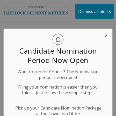
Township of Havelock 
Dismiss all alerts
Emergency
SECTION
MENU
Services and
Candidate Nomination
Preparedness
Period Now Open
This section will help you understand all the services
Want to run for Council? The Nomination
that are offered by the Township of Havelock-Belmont-
period is now open!
Methuen in order to keep all of the citizens safe and
Filing your nomination is easier than you
healthy.
think—just follow these simple steps:
Pick up your Candidate Nomination Package
at the Township Office