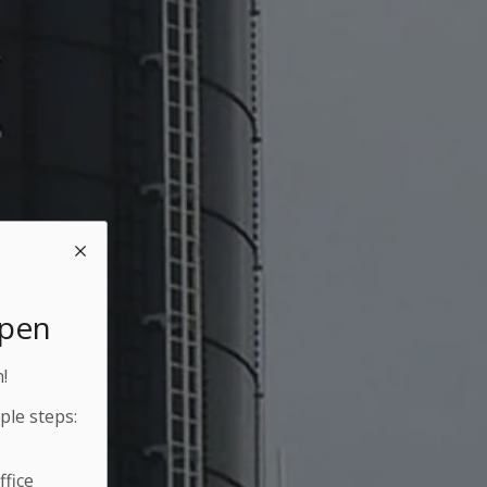
Open
!
ple steps:
fice