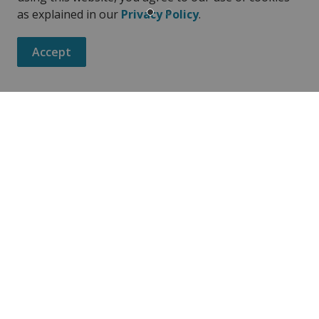
as explained in our
Privacy Policy
.
Accept