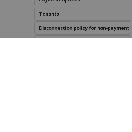
Tenants
Disconnection policy for non-payment
Village ward municipal water system
Water quality concerns
Water leaks
Locates
Havelock Drinking Water Report