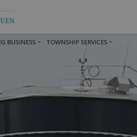
Township of Havelock Belmont Met
G BUSINESS
TOWNSHIP SERVICES