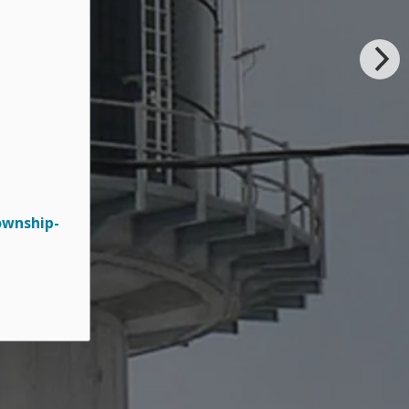
ownship-