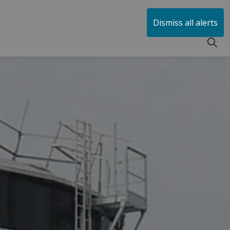
huen
Dismiss all alerts