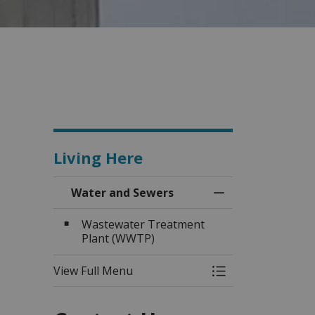
Living Here
Water and Sewers
Toggle Menu Wat
Wastewater Treatment
Plant (WWTP)
View Full Menu
Toggle Menu Wat