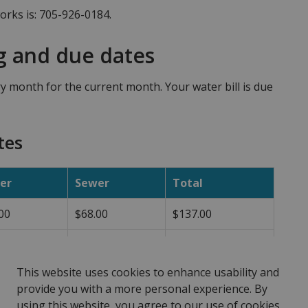
rks is: 705-926-0184.
g and due dates
ry month for the current month. Your water bill is due
tes
er
Sewer
Total
00
$68.00
$137.00
00
$87.00
$168.00
This website uses cookies to enhance usability and
provide you with a more personal experience. By
using this website, you agree to our use of cookies