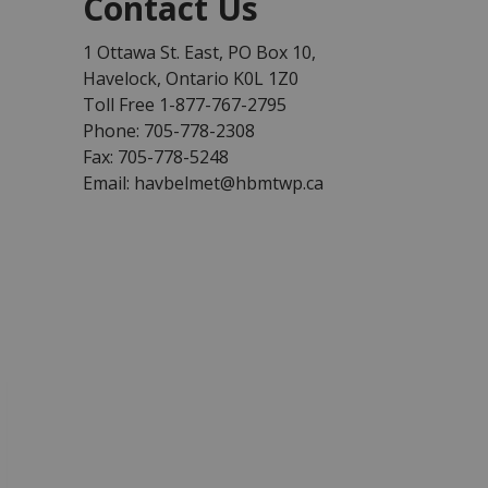
Contact Us
1 Ottawa St. East, PO Box 10,
Havelock, Ontario K0L 1Z0
Toll Free 1-877-767-2795
Phone: 705-778-2308
Fax: 705-778-5248
Email: havbelmet@hbmtwp.ca