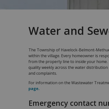
Water and Sew
The Township of Havelock-Belmont-Methuen
within the village. Every homeowner is respo
from the property line to inside your home
quality weekly across the water distribution
and complaints.
For information on the Wastewater Treatmen
page.
Emergency contact n