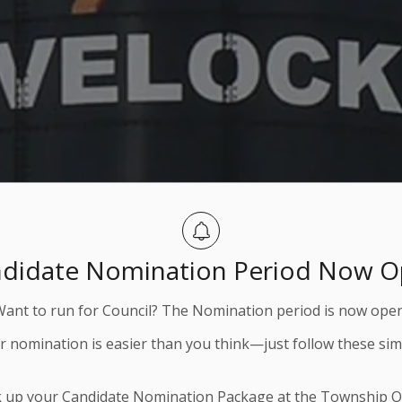
didate Nomination Period Now 
Want to run for Council? The Nomination period is now open
ur nomination is easier than you think—just follow these sim
k up your Candidate Nomination Package at the Township Of