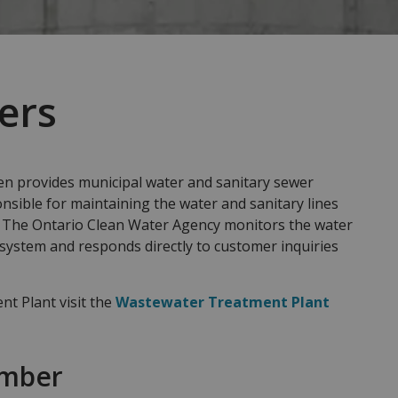
ers
 provides municipal water and sanitary sewer
nsible for maintaining the water and sanitary lines
. The Ontario Clean Water Agency monitors the water
 system and responds directly to customer inquiries
t Plant visit the
Wastewater Treatment Plant
umber