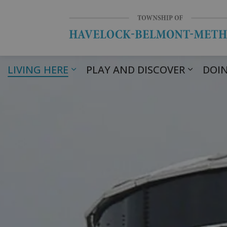
LIVING HERE
PLAY AND DISCOVER
DOIN