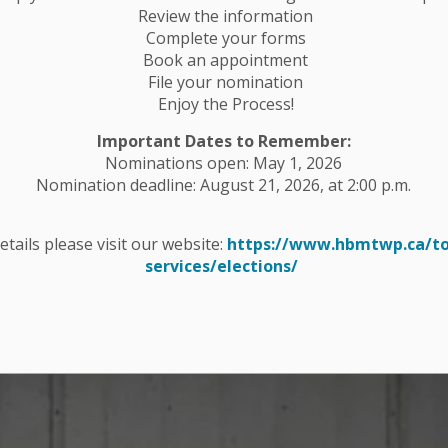
Review the information
Complete your forms
Book an appointment
File your nomination
Enjoy the Process!
Important Dates to Remember:
Nominations open: May 1, 2026
Nomination deadline: August 21, 2026, at 2:00 p.m.
details please visit our website:
https://www.hbmtwp.ca/t
services/elections/