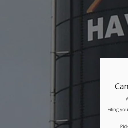
Can
Filing yo
Pic