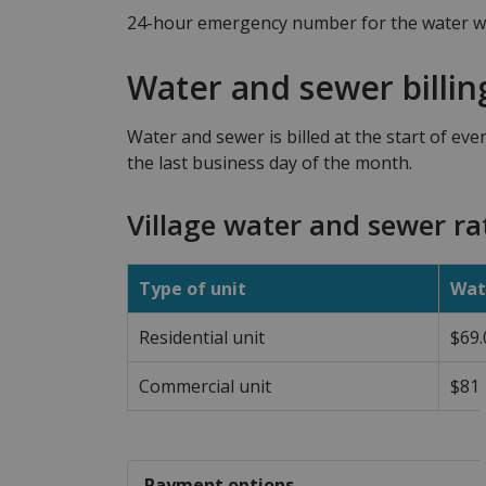
24-hour emergency number for the water wo
Water and sewer billin
Water and sewer is billed at the start of eve
the last business day of the month.
Village water and sewer ra
Type of unit
Wat
Residential unit
$69.
Commercial unit
$81.
Payment options