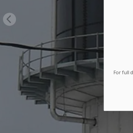
For full 