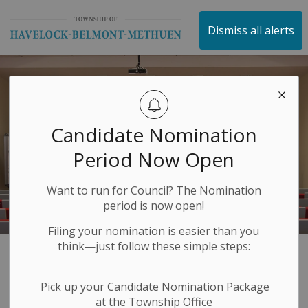
Township of Havelock 
Dismiss all alerts
Candidate Nomination
Period Now Open
Want to run for Council? The Nomination
period is now open!
Filing your nomination is easier than you
think—just follow these simple steps:
Events Calendar
SECTION
Pick up your Candidate Nomination Package
MENU
at the Township Office