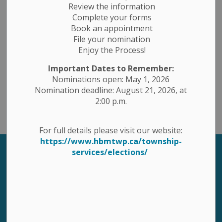
Review the information
Complete your forms
Book an appointment
Contact Us
File your nomination
Enjoy the Process!
1 Ottawa St. East, PO Box 10, Havelock, Ontario K0L 1Z0
Important Dates to Remember:
Toll Free 1-877-767-2795
Nominations open: May 1, 2026
Phone: 705-778-2308
Nomination deadline: August 21, 2026, at
Fax: 705-778-5248
2:00 p.m.
Email: havbelmet@hbmtwp.ca
For full details please visit our website:
https://www.hbmtwp.ca/township-
services/elections/
Sign up to our Newsletter
Stay up to date on the township's activities, events,
programs and operations by subscribing to our
eNewsletters.