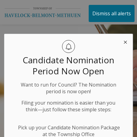
Township of Havelock 
Dismiss all alerts
Candidate Nomination
Period Now Open
Want to run for Council? The Nomination
period is now open!
Filing your nomination is easier than you
think—just follow these simple steps:
Pick up your Candidate Nomination Package
at the Township Office