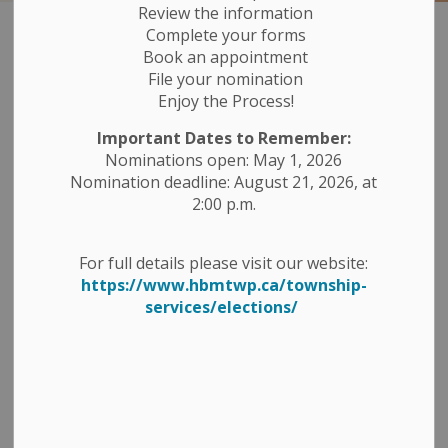
Review the information
Complete your forms
Reports, Studies
Book an appointment
SECTION
File your nomination
MENU
Plans and Policies
Enjoy the Process!
Important Dates to Remember:
Asset Management Plan
Nominations open: May 1, 2026
Nomination deadline: August 21, 2026, at
Code of Conduct for the Members of
2:00 p.m.
Council
For full details please visit our website:
Community Improvement Plan
https://www.hbmtwp.ca/township-
services/elections/
Comprehensive Zoning By-Law
County Road 48 Reconstruction & Village of
Havelock Master Drainage Study
Development Charges - Annual Reports