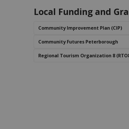
Local Funding and Gra
Community Improvement Plan (CIP)
Community Futures Peterborough
Regional Tourism Organization 8 (RTO