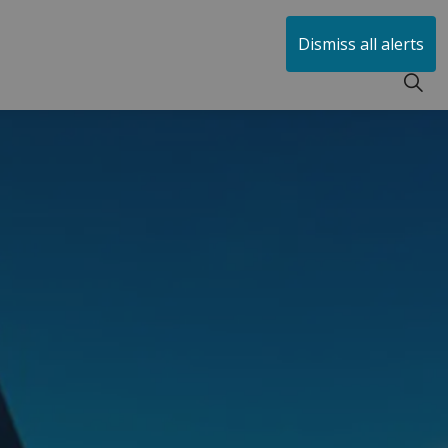
huen
Dismiss all alerts