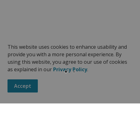
This website uses cookies to enhance usability and
provide you with a more personal experience. By
using this website, you agree to our use of cookies
as explained in our
Privacy Policy
.
Accept