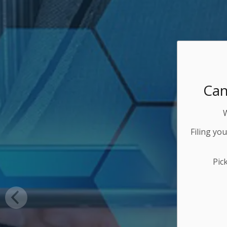
Can
Filing yo
Pic