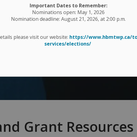
Important Dates to Remember:
Nominations open: May 1, 2026
Nomination deadline: August 21, 2026, at 2:00 p.m.
details please visit our website:
https://www.hbmtwp.ca/t
services/elections/
and Grant Resources