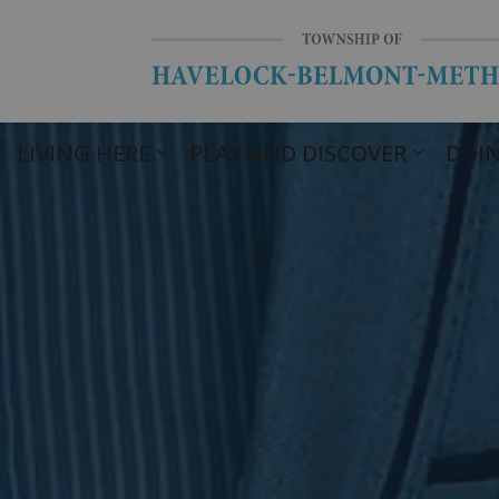
LIVING HERE
PLAY AND DISCOVER
DOIN