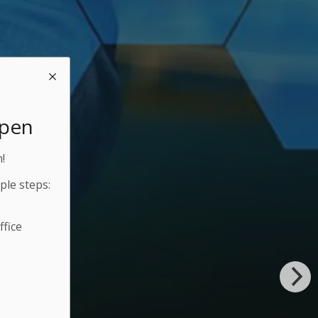
Open
!
ple steps:
fice