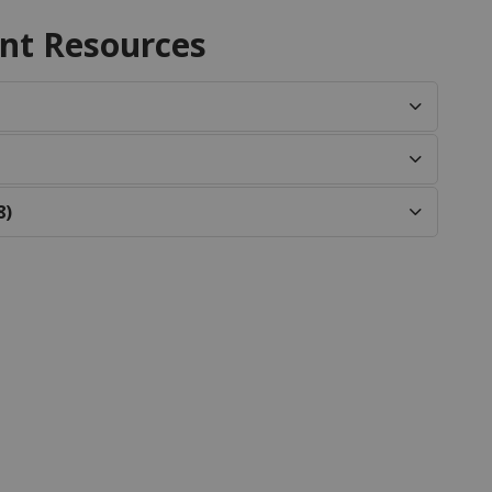
nt Resources
8)