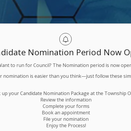
didate Nomination Period Now 
Want to run for Council? The Nomination period is now open
ur nomination is easier than you think—just follow these sim
k up your Candidate Nomination Package at the Township Of
Review the information
Complete your forms
Book an appointment
File your nomination
Enjoy the Process!