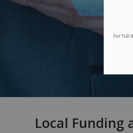
For full 
Local Funding 