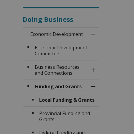
Doing Business
Economic Development
Toggle Menu Eco
Economic Development
Committee
Business Resources
Toggle Section
and Connections
Funding and Grants
Toggle Section
Local Funding & Grants
Provincial Funding and
Grants
Federal Funding and