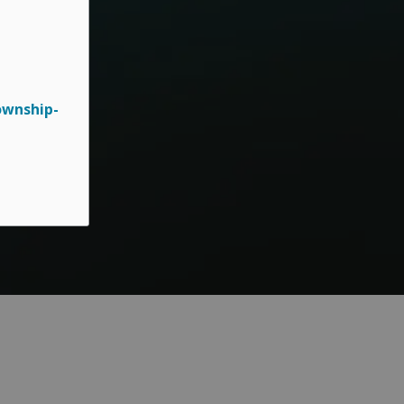
ownship-