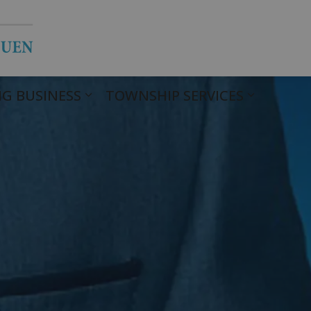
Township of Havelock Belmont Met
G BUSINESS
TOWNSHIP SERVICES