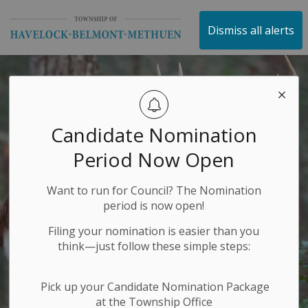
Township of Havelock 
Dismiss all alerts
Candidate Nomination
Period Now Open
Want to run for Council? The Nomination
period is now open!
Filing your nomination is easier than you
think—just follow these simple steps:
Pick up your Candidate Nomination Package
at the Township Office