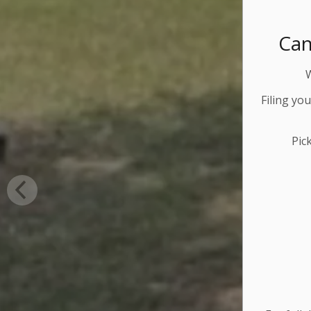
Can
Filing yo
Pic