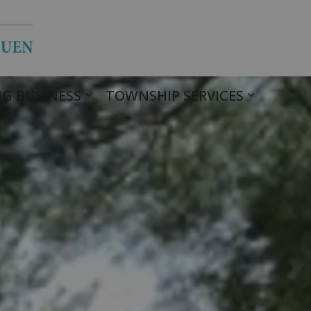
Township of Havelock Belmont Met
G BUSINESS
TOWNSHIP SERVICES