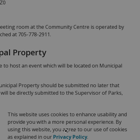
1Z0
meeting room at the Community Centre is operated by
ached at 705-778-2911.
pal Property
ke to host an event which will be located on Municipal
unicipal Property should be submitted no later that
will be directly submitted to the Supervisor of Parks,
oval from Council will be required prior to the event
st for approval of event to be held on Municipal
This website uses cookies to enhance usability and
provide you with a more personal experience. By
 on Municipal Property
using this website, you agree to our use of cookies
as explained in our
Privacy Policy
.