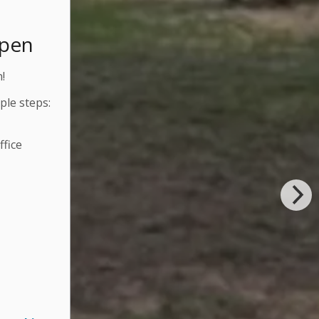
Open
!
ple steps:
fice