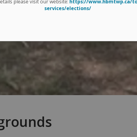
details please visit our website:
https://www.hbmtwp.ca/t
services/elections/
ygrounds