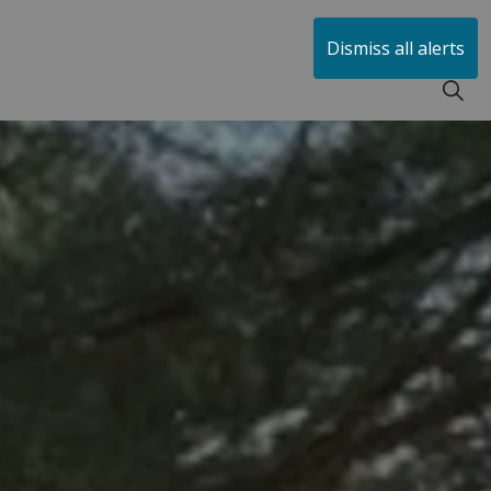
huen
Dismiss all alerts