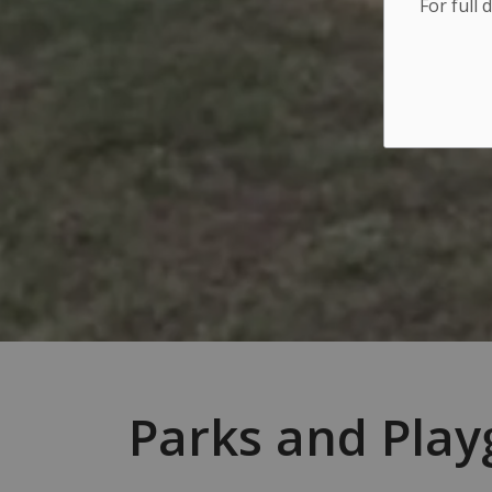
For full 
Parks and Pla