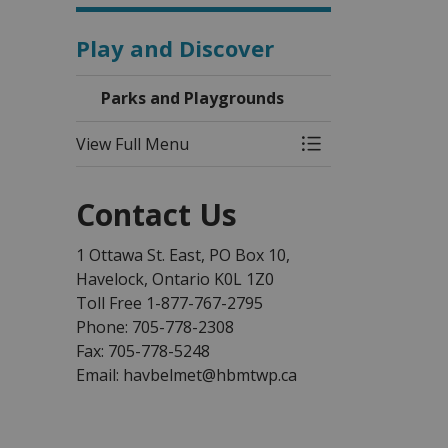
Play and Discover
Parks and Playgrounds
View Full Menu
Toggle Menu Park
Contact Us
1 Ottawa St. East, PO Box 10,
Havelock, Ontario K0L 1Z0
Toll Free 1-877-767-2795
Phone: 705-778-2308
Fax: 705-778-5248
Email: havbelmet@hbmtwp.ca