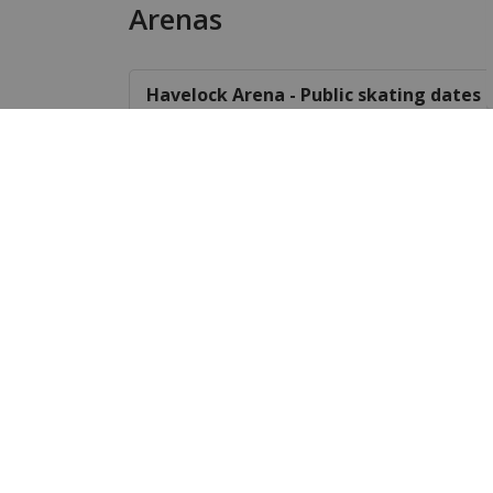
Arenas
Havelock Arena - Public skating dates 
Havelock Arena fee schedule
Cordova Mines Outdoor Arena
User groups of the Community Centre
Parks and Playgrounds
Parks
Playgrounds