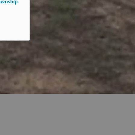
ownship-