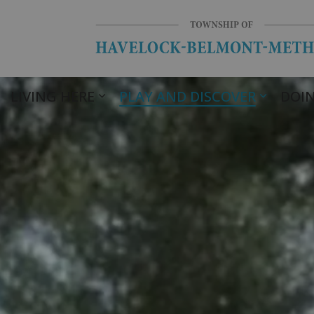
LIVING HERE
PLAY AND DISCOVER
DOIN