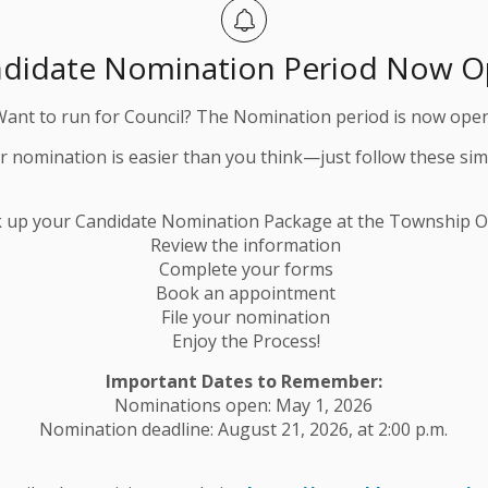
didate Nomination Period Now 
Want to run for Council? The Nomination period is now open
ur nomination is easier than you think—just follow these sim
k up your Candidate Nomination Package at the Township Of
Review the information
Complete your forms
Book an appointment
File your nomination
Enjoy the Process!
Important Dates to Remember:
Nominations open: May 1, 2026
Nomination deadline: August 21, 2026, at 2:00 p.m.