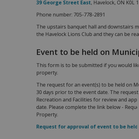
39 George Street East
, Havelock, ON K0L 
Phone number: 705-778-2891
The upstairs banquet hall and downstairs 
the Havelock Lions Club and they can be re
Event to be held on Munici
This form is to be submitted if you would li
property.
The request for an event(s) to be held on M
30 days prior to the event date. The request 
Recreation and Facilities for review and appr
date. Please complete the link below - Reque
Property.
Request for approval of event to be held