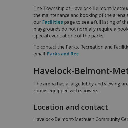
The Township of Havelock-Belmont-Methuen
the maintenance and booking of the arena's
our
Facilities
page to see a full listing of 
playgrounds do not normally require a book
special event at one of the parks.
To contact the Parks, Recreation and Facilit
email:
Parks and Rec
Havelock-Belmont-Me
The arena has a large lobby and viewing are
rooms equipped with showers.
Location and contact
Havelock-Belmont-Methuen Community Ce