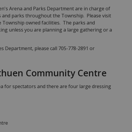
's Arena and Parks Department are in charge of
 and parks throughout the Township. Please visit
the Township owned facilities. The parks and
ing unless you are planning a large gathering or a
ies Department, please call 705-778-2891 or
thuen Community Centre
a for spectators and there are four large dressing
ntre