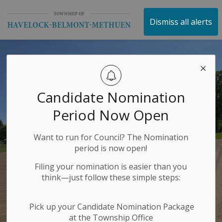
Township of Havelock 
Dismiss all alerts
Candidate Nomination
Period Now Open
Want to run for Council? The Nomination
period is now open!
Filing your nomination is easier than you
think—just follow these simple steps:
Pick up your Candidate Nomination Package
at the Township Office