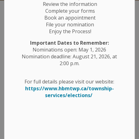
Review the information
Complete your forms
Ballparks
Book an appointment
SECTION
File your nomination
MENU
Enjoy the Process!
The Township of Havelock-Belmont-Methuen's Arena
Important Dates to Remember:
and Parks Department are in charge of the
Nominations open: May 1, 2026
maintenance and booking of the arena's and parks
Nomination deadline: August 21, 2026, at
throughout the Township. Please visit
2:00 p.m.
our
Facilities
page to see a full listing of the Township
owned facilities. The parks and playgrounds do not
For full details please visit our website:
normally require a booking unless you are planning a
https://www.hbmtwp.ca/township-
large gathering or a special event at one of the parks.
services/elections/
To contact the Parks, Recreation and Facilities
Department, please call 705-778-2891 or email:
Parks
and Rec
Havelock-Belmont-Methuen