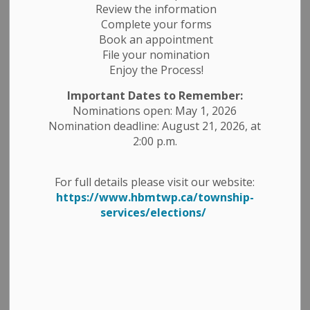
Review the information
Complete your forms
Book an appointment
Select a Date Range
File your nomination
Enjoy the Process!
News Feed Search Date From
Important Dates to Remember:
News Feed Search Date To
Nominations open: May 1, 2026
Nomination deadline: August 21, 2026, at
2:00 p.m.
Search
Clear
For full details please visit our website:
https://www.hbmtwp.ca/township-
services/elections/
Request For Tender (RFT) - PRF-2026-02 - Two
(2) New 2025 or 2026 White ¾ Ton Pick-Up
Trucks
-
By
Township of Havelock Belmont Methuen
Mar 19, 2026