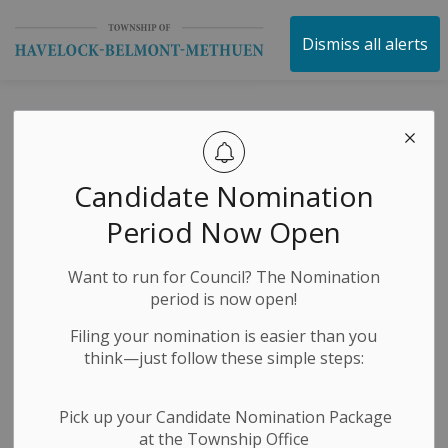
Township of Havelock 
Dismiss all alerts
Posts by Township
of Havelock
Candidate Nomination
Belmont Methuen
Period Now Open
Want to run for Council? The Nomination
period is now open!
Subscribe
Filing your nomination is easier than you
Search the news feed
think—just follow these simple steps:
Pick up your Candidate Nomination Package
at the Township Office
Filter by category