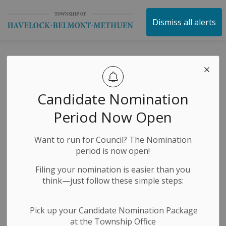
Township of Havelock 
Dismiss all alerts
Posts by Township
of Havelock
Candidate Nomination
Belmont Methuen
Period Now Open
Want to run for Council? The Nomination
period is now open!
Subscribe
Filing your nomination is easier than you
Search the news feed
think—just follow these simple steps:
Pick up your Candidate Nomination Package
at the Township Office
Filter by category