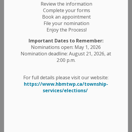
Review the information
Complete your forms
Book an appointment
Select a Date Range
File your nomination
Enjoy the Process!
News Feed Search Date From
Important Dates to Remember:
News Feed Search Date To
Nominations open: May 1, 2026
Nomination deadline: August 21, 2026, at
2:00 p.m.
Search
Clear
For full details please visit our website:
https://www.hbmtwp.ca/township-
services/elections/
Media Advisory - Ontario Trillium Foundation
Grant Recognition Event
-
By
Township of Havelock Belmont Methuen
Nov 07, 2025
News Releases
Public Notices
Media Releases