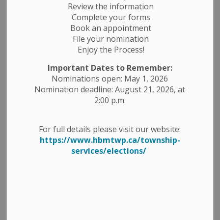
Review the information
Complete your forms
Book an appointment
Select a Date Range
File your nomination
Enjoy the Process!
News Feed Search Date From
Important Dates to Remember:
News Feed Search Date To
Nominations open: May 1, 2026
Nomination deadline: August 21, 2026, at
2:00 p.m.
Search
Clear
For full details please visit our website:
https://www.hbmtwp.ca/township-
services/elections/
High Temperatures and Poor Air Quality
Today - July 15, 2026
-
By
Township of Havelock Belmont Methuen
Jul 15, 2026
News Releases
Public Notices