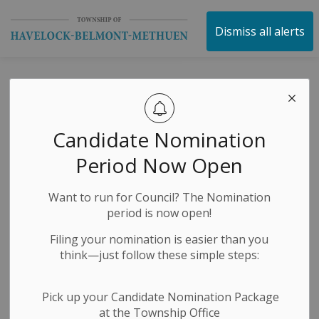
Township of Havelock 
Dismiss all alerts
Media Releases
Candidate Nomination
Subscribe
Period Now Open
Search the news feed
Want to run for Council? The Nomination
period is now open!
Filing your nomination is easier than you
Select a Date Range
think—just follow these simple steps:
News Feed Search Date From
Pick up your Candidate Nomination Package
at the Township Office
News Feed Search Date To