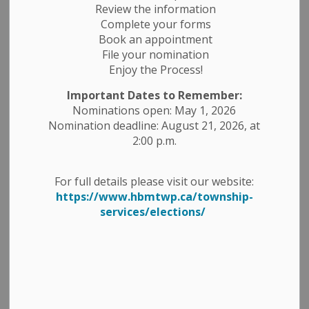
Review the information
Complete your forms
Book an appointment
Search
File your nomination
Clear
Enjoy the Process!
Important Dates to Remember:
Nominations open: May 1, 2026
All Categories
Nomination deadline: August 21, 2026, at
Construction Notices
2:00 p.m.
Economic Development
Emergency Alert Banner
For full details please visit our website:
https://www.hbmtwp.ca/township-
Employment Opportunities
services/elections/
Fire Ban
Garbage and Recycling
Media Releases
News Releases
Planning Notices