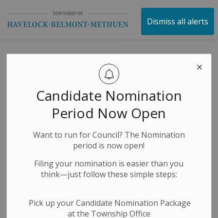
Township of Havelock 
Dismiss all alerts
News
Candidate Nomination
Subscribe
Period Now Open
Search the news feed
Want to run for Council? The Nomination
period is now open!
Filing your nomination is easier than you
Filter by category
think—just follow these simple steps:
Pick up your Candidate Nomination Package
Select a Date Range
at the Township Office