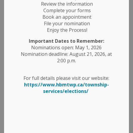
Review the information
News Feed Search Date From
Complete your forms
Book an appointment
News Feed Search Date To
File your nomination
Enjoy the Process!
Important Dates to Remember:
Nominations open: May 1, 2026
Search
Clear
Nomination deadline: August 21, 2026, at
2:00 p.m.
All Categories
For full details please visit our website:
Construction Notices
https://www.hbmtwp.ca/township-
services/elections/
Economic Development
Emergency Alert Banner
Employment Opportunities
Fire Ban
Garbage and Recycling