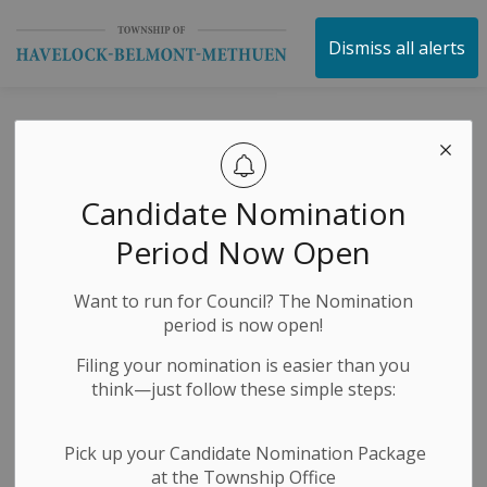
Township of Havelock 
Dismiss all alerts
Public Notices
Candidate Nomination
Subscribe
Period Now Open
Search the news feed
Want to run for Council? The Nomination
period is now open!
Filing your nomination is easier than you
Select a Date Range
think—just follow these simple steps:
News Feed Search Date From
Pick up your Candidate Nomination Package
at the Township Office
News Feed Search Date To