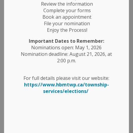
Review the information
Complete your forms
Book an appointment
Search
File your nomination
Clear
Enjoy the Process!
Important Dates to Remember:
Nominations open: May 1, 2026
All Categories
Nomination deadline: August 21, 2026, at
Construction Notices
2:00 p.m.
Economic Development
Emergency Alert Banner
For full details please visit our website:
https://www.hbmtwp.ca/township-
Employment Opportunities
services/elections/
Fire Ban
Garbage and Recycling
Media Releases
News Releases
Planning Notices