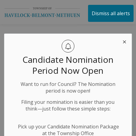
Township of Havelock 
Dismiss all alerts
George Street
Splash Pad –
Candidate Nomination
Closed for the
Period Now Open
2025 Season
Want to run for Council? The Nomination
period is now open!
-
By
Township of Havelock Belmont Methuen
Sep 15, 2025
Filing your nomination is easier than you
think—just follow these simple steps:
News Releases
Public Notices
Pick up your Candidate Nomination Package
at the Township Office