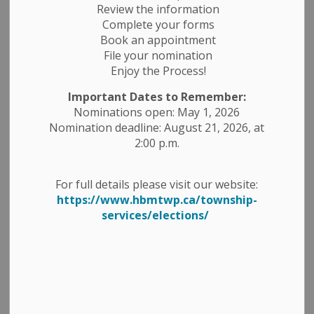
Review the information
Complete your forms
Book an appointment
File your nomination
Enjoy the Process!
Important Dates to Remember:
Nominations open: May 1, 2026
Nomination deadline: August 21, 2026, at
2:00 p.m.
For full details please visit our website:
https://www.hbmtwp.ca/township-
services/elections/
George Street Splash Pad –
Closed for the 2025 Season