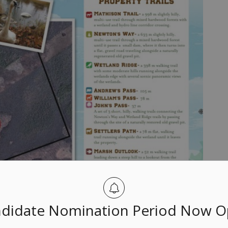
didate Nomination Period Now 