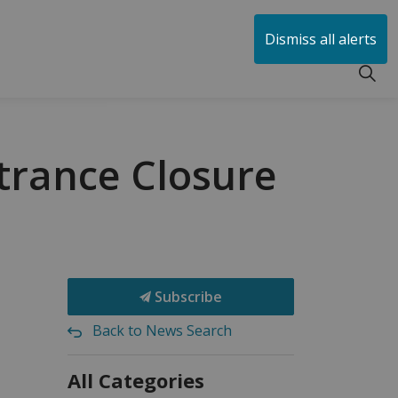
huen
Dismiss all alerts
trance Closure
Subscribe
Back to News Search
All Categories