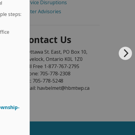
Service Disruptions
!
Water Advisories
ple steps:
fice
Contact Us
1 Ottawa St. East, PO Box 10,
Havelock, Ontario K0L 1Z0
Toll Free 1-877-767-2795
Phone: 705-778-2308
Fax: 705-778-5248
Email: havbelmet@hbmtwp.ca
ownship-