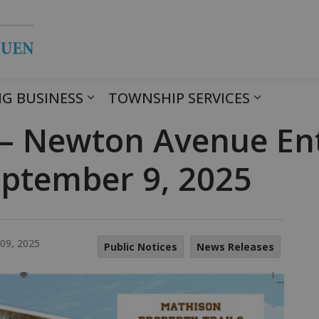
Township of Havelock Belmont Met
G BUSINESS
TOWNSHIP SERVICES
 – Newton Avenue En
September 9, 2025
09, 2025
Public Notices
News Releases