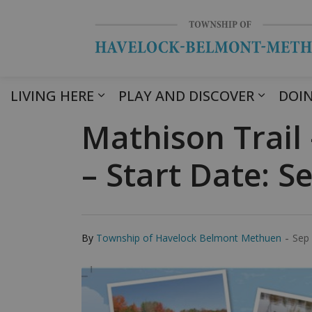
LIVING HERE
PLAY AND DISCOVER
DOIN
Mathison Trail
– Start Date: 
-
By
Township of Havelock Belmont Methuen
Sep 