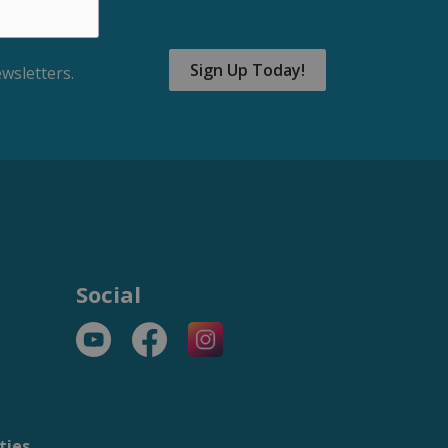
Sign Up Today!
wsletters.
Social
YouTube
Facebook
https://www.instagram.com/t
ties