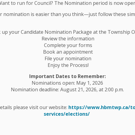
Want to run for Council? The Nomination period is now open
ur nomination is easier than you think—just follow these sim
e Entrance Closure – Start Date:
k up your Candidate Nomination Package at the Township Of
Review the information
Complete your forms
nt Project the entrance to Mathison Trail on
Book an appointment
rsday and will reopen Friday to Sunday, until
File your nomination
Enjoy the Process!
ted behind the HBM Community Centre at: 39 George
Important Dates to Remember:
Nominations open: May 1, 2026
Nomination deadline: August 21, 2026, at 2:00 p.m.
. – HBM Township.
details please visit our website:
https://www.hbmtwp.ca/t
services/elections/