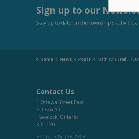
Sign up to our Newsle
Stay up to date on the township's activitie
Home
News
Posts
Mathison Trail – Newton Avenue Entrance Closure – Start Date:
Contact Us
1 Ottawa Street East
PO Box 10
Havelock, Ontario
K0L 1Z0
Phone: 705-778-2308