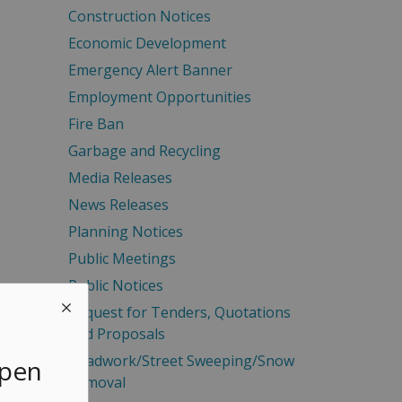
Construction Notices
Economic Development
Emergency Alert Banner
Employment Opportunities
Fire Ban
Garbage and Recycling
Media Releases
News Releases
Planning Notices
Public Meetings
Public Notices
Request for Tenders, Quotations
and Proposals
Roadwork/Street Sweeping/Snow
Open
Removal