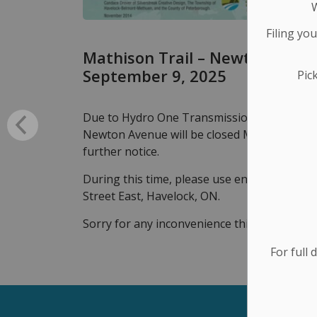
Filing yo
Mathison Trail – Newton Avenu
September 9, 2025
Pic
Due to Hydro One Transmission Refurbishme
Newton Avenue will be closed Monday to Thu
further notice.
During this time, please use entrance loca
Street East, Havelock, ON.
Sorry for any inconvenience this may cause
For full 