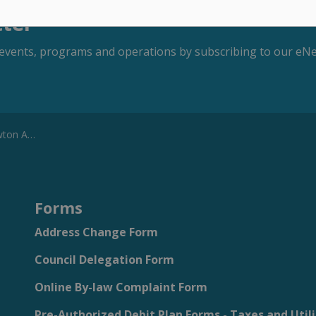
tter
s, events, programs and operations by subscribing to our eNe
 September 9, 2025
Forms
Address Change Form
Council Delegation Form
Online By-law Complaint Form
Pre-Authorized Debit Plan Forms - Taxes and Utili