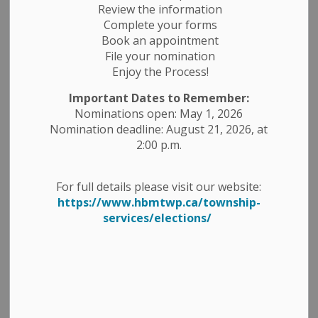
Review the information
Complete your forms
Book an appointment
Search
File your nomination
Clear
Enjoy the Process!
Important Dates to Remember:
Nominations open: May 1, 2026
All Categories
Nomination deadline: August 21, 2026, at
Construction Notices
2:00 p.m.
Economic Development
Emergency Alert Banner
For full details please visit our website:
https://www.hbmtwp.ca/township-
Employment Opportunities
services/elections/
Fire Ban
Garbage and Recycling
Media Releases
News Releases
Planning Notices