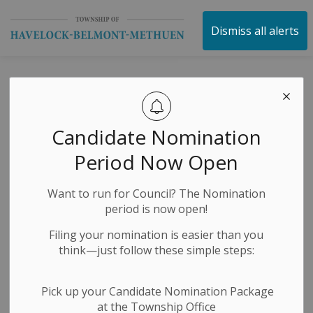
Township of Havelock 
Dismiss all alerts
Media Releases
Candidate Nomination
Subscribe
Period Now Open
Search the news feed
Want to run for Council? The Nomination
period is now open!
Filing your nomination is easier than you
Select a Date Range
think—just follow these simple steps:
News Feed Search Date From
Pick up your Candidate Nomination Package
at the Township Office
News Feed Search Date To