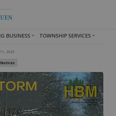
Township of Havelock Belmont Met
G BUSINESS
TOWNSHIP SERVICES
arning
11, 2025
 Notices