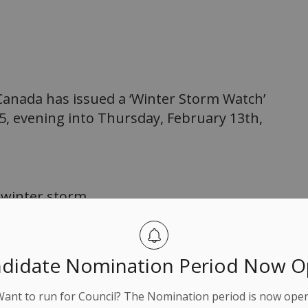
G
anada has issued a ‘Winter Storm Watch’
5, evening into Thursday, February 13th,
 winter storm.
 cm.
ding 5 cm per hour.
didate Nomination Period Now 
ocal blowing snow.
Want to run for Council? The Nomination period is now open