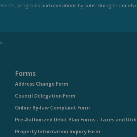
s, events, programs and operations by subscribing to our eNe
ng
Forms
Address Change Form
Council Delegation Form
Online By-law Complaint Form
Pre-Authorized Debit Plan Forms - Taxes and Utili
Property Information Inquiry Form