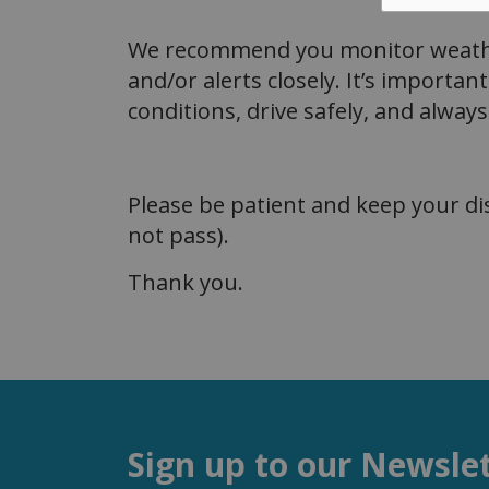
We recommend you monitor weathe
and/or alerts closely. It’s importan
conditions, drive safely, and alwa
Please be patient and keep your d
not pass).
Thank you.
Sign up to our Newsle