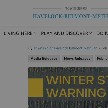
LIVING HERE
PLAY AND DISCOVER
DOIN
Winter Storm W
-
By
Township of Havelock Belmont Methuen
Feb 
Media Releases
News Releases
Public