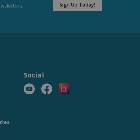
Sign Up Today!
wsletters.
Social
YouTube
Facebook
https://www.instagram.com/t
ties