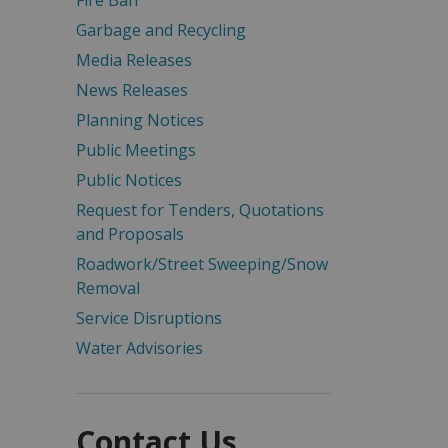
Fire Ban
Garbage and Recycling
Media Releases
News Releases
Planning Notices
Public Meetings
Public Notices
Request for Tenders, Quotations
and Proposals
Roadwork/Street Sweeping/Snow
Removal
Service Disruptions
Water Advisories
Contact Us