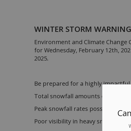
WINTER STORM WARNIN
Environment and Climate Change C
for Wednesday, February 12th, 202
2025.
Be prepared for a highly impactful
Total snowfall amounts of 20 to 40
Peak snowfall rates possibly excee
Can
Poor visibility in heavy snow and l