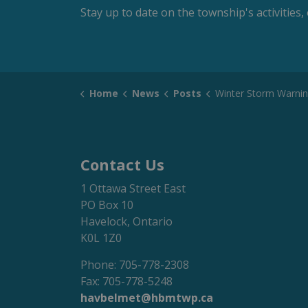
Stay up to date on the township's activitie
Home
News
Posts
Winter Storm Warni
Contact Us
1 Ottawa Street East
PO Box 10
Havelock, Ontario
K0L 1Z0
Phone: 705-778-2308
Fax: 705-778-5248
havbelmet@hbmtwp.ca