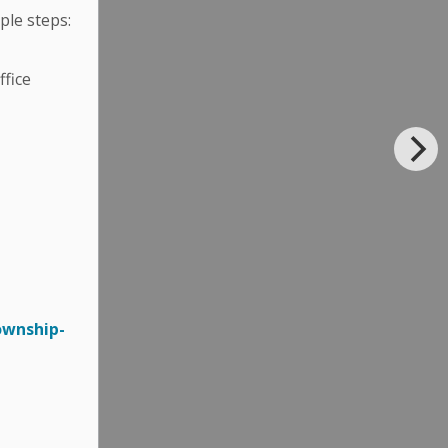
ple steps:
fice
ownship-