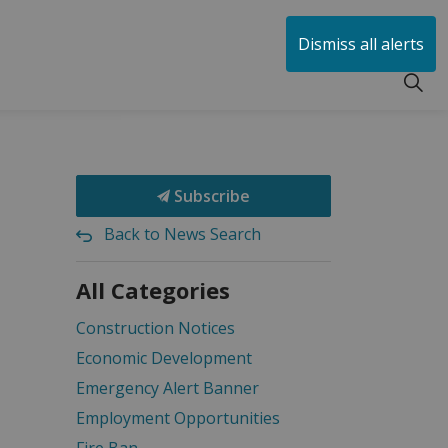
huen
Dismiss all alerts
Subscribe
Back to News Search
All Categories
Construction Notices
Economic Development
Emergency Alert Banner
Employment Opportunities