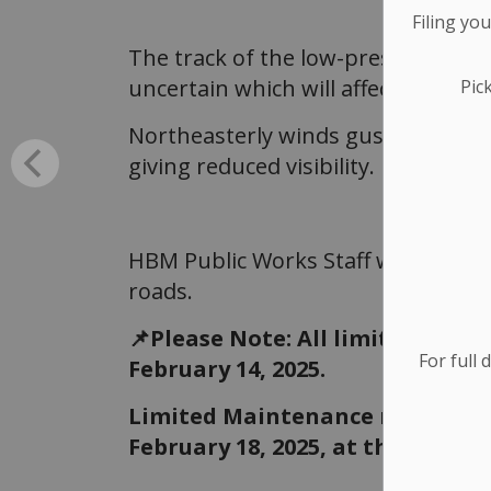
Filing yo
The track of the low-pressure syst
uncertain which will affect exact s
Pic
Northeasterly winds gusting to 50 
giving reduced visibility.
HBM Public Works Staff will be ou
roads.
📌Please Note: All limited main
For full 
February 14, 2025.
Limited Maintenance roads will
February 18, 2025, at the earlies