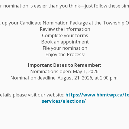
ur nomination is easier than you think—just follow these sim
em responsible is still somewhat
nowfall amounts.
k up your Candidate Nomination Package at the Township Of
Review the information
km/h will result in areas of blowing snow
Complete your forms
Book an appointment
File your nomination
Enjoy the Process!
Important Dates to Remember:
t monitoring, plowing and maintaining
Nominations open: May 1, 2026
Nomination deadline: August 21, 2026, at 2:00 p.m.
tenance roads will be plowed Friday,
details please visit our website:
https://www.hbmtwp.ca/t
services/elections/
 not be plowed again until Tuesday
t.