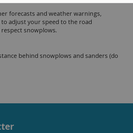
r forecasts and weather warnings,
t to adjust your speed to the road
ys respect snowplows.
istance behind snowplows and sanders (do
tter