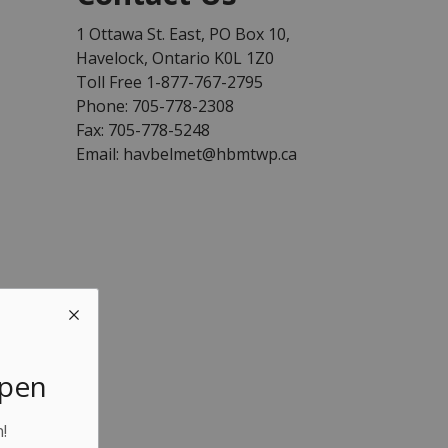
1 Ottawa St. East, PO Box 10,
Havelock, Ontario K0L 1Z0
Toll Free 1-877-767-2795
Phone: 705-778-2308
Fax: 705-778-5248
Email: havbelmet@hbmtwp.ca
Open
!