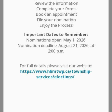
Review the information
Complete your forms
Book an appointment
File your nomination
Enjoy the Process!
Important Dates to Remember:
Nominations open: May 1, 2026
Nomination deadline: August 21, 2026, at
WHITE GOODS DAY
2:00 p.m.
Saturday, July 20, 2024, from 9:00am - 3:00pm
Located at #900 - 6th Line Belmont at the 6th Line
Transfer Station!
For full details please visit our website:
The
following White Goods will be accepted for FREE:
https://www.hbmtwp.ca/township-
services/elections/
- Air Conditioners
- Barbeques
- Batteries: Car, Tractor, Marine & RV
- Copper & Aluminum Wire
- Dehumidifiers
- Dishwashers