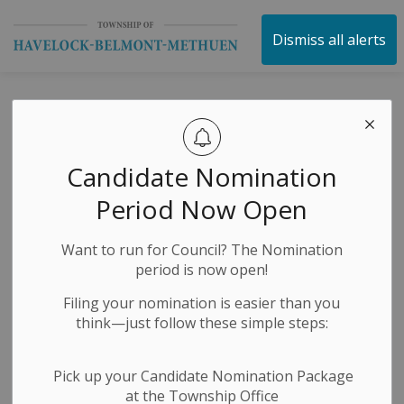
Township of Havelock 
Dismiss all alerts
White Goods Day
Candidate Nomination
-
By
Township of Havelock Belmont Methuen
Jul 17, 2024
Period Now Open
Garbage and Recycling
Want to run for Council? The Nomination
period is now open!
Filing your nomination is easier than you
think—just follow these simple steps:
Pick up your Candidate Nomination Package
at the Township Office