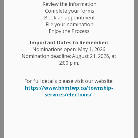
Review the information
Complete your forms
Book an appointment
File your nomination
Enjoy the Process!
Important Dates to Remember:
Nominations open: May 1, 2026
Nomination deadline: August 21, 2026, at
2:00 p.m.
For full details please visit our website:
https://www.hbmtwp.ca/township-
services/elections/