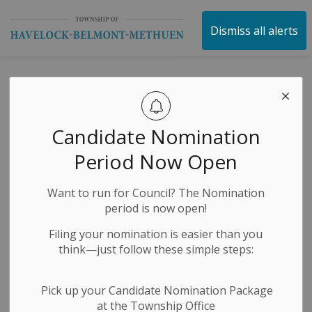
Township of Havelock 
Dismiss all alerts
Water Jug Filling
Station Notice
Candidate Nomination
Period Now Open
-
By
Township of Havelock Belmont Methuen
Nov 04, 2024
Want to run for Council? The Nomination
Media Releases
News Releases
Public Notices
period is now open!
Filing your nomination is easier than you
think—just follow these simple steps:
Pick up your Candidate Nomination Package
at the Township Office