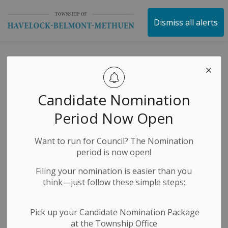
Township of Havelock 
Dismiss all alerts
TOWN HALL - OPP
Policing Matters
Candidate Nomination
Period Now Open
-
By
Township of Havelock Belmont Methuen
Nov 15, 2024
Want to run for Council? The Nomination
Economic Development
Public Meetings
period is now open!
Filing your nomination is easier than you
think—just follow these simple steps:
Pick up your Candidate Nomination Package
at the Township Office