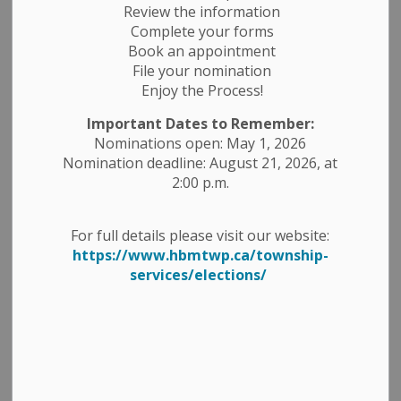
Review the information
Complete your forms
Book an appointment
File your nomination
Enjoy the Process!
Important Dates to Remember:
Nominations open: May 1, 2026
Nomination deadline: August 21, 2026, at
2:00 p.m.
OPP Peterborough County
For full details please visit our website:
https://www.hbmtwp.ca/township-
Detachment To Discuss Policing
services/elections/
Matters
Havelock-Belmont-Methuen (HBM) residents and
business owners are invited to attend a Town Hall
meeting to discuss measures being taken by
Peterborough County
OPP to safeguard our