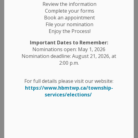
Review the information
Complete your forms
Book an appointment
File your nomination
Enjoy the Process!
Important Dates to Remember:
Nominations open: May 1, 2026
Nomination deadline: August 21, 2026, at
2:00 p.m.
Take notice that the Council of the
For full details please visit our website:
Township of Havelock-Belmont-
https://www.hbmtwp.ca/township-
services/elections/
Methuen will hold a Special Council
Meeting (closed session) on
Thursday, July 17, 2025.
The purpose of this Special Council