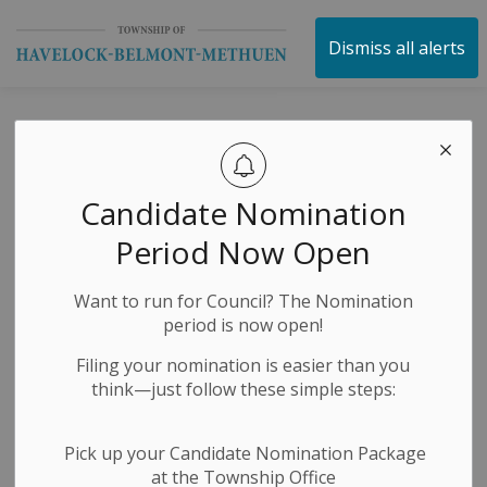
Township of Havelock 
Dismiss all alerts
Special Closed
Session Council
Candidate Nomination
Meeting Notice
Period Now Open
Want to run for Council? The Nomination
-
By
Township of Havelock Belmont Methuen
Jul 15, 2025
period is now open!
Public Notices
Public Meetings
Filing your nomination is easier than you
think—just follow these simple steps:
Pick up your Candidate Nomination Package
at the Township Office