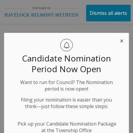
Township of Havelock 
Dismiss all alerts
Special Budget
2025 Council
Candidate Nomination
Meeting
Period Now Open
Want to run for Council? The Nomination
-
By
Township of Havelock Belmont Methuen
Dec 20, 2024
period is now open!
Public Notices
Filing your nomination is easier than you
think—just follow these simple steps:
Pick up your Candidate Nomination Package
at the Township Office