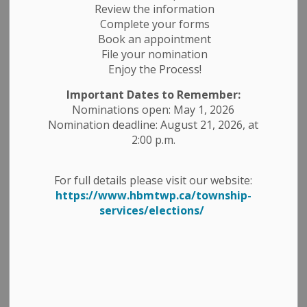
Review the information
Complete your forms
Book an appointment
File your nomination
Enjoy the Process!
Important Dates to Remember:
Nominations open: May 1, 2026
Nomination deadline: August 21, 2026, at
2:00 p.m.
Would you like to address
For full details please visit our website:
https://www.hbmtwp.ca/township-
Council?
services/elections/
The Special Budget 2025 Council
meeting will be held Tuesday, January
7, 2025, at 9;30 am, and residents are
welcome to attend in the Council