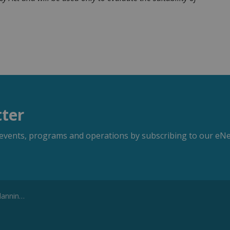
tter
s, events, programs and operations by subscribing to our eNe
ssistant