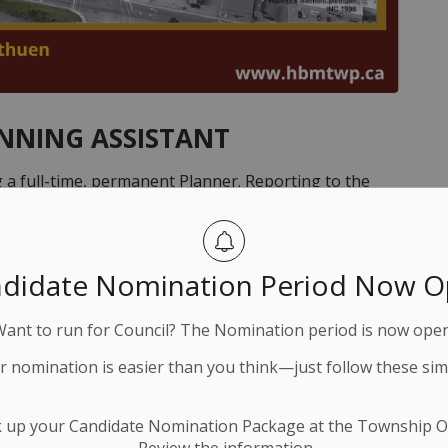
ANNING ASSISTANT
 a full-time, permanent Planner. Reporting to the
responsible for interpreting and providing technical
l, staff, developers, lawyers, the business community,
matters. Other duties include advising on growth
didate Nomination Period Now 
orming a variety of tasks relative to assigned
w of building permit applications to ensure compliance
Want to run for Council? The Nomination period is now open
d Professional Planner (RPP) designation.
ur nomination is easier than you think—just follow these sim
ts package, enrollment in the Ontario Municipal
k up your Candidate Nomination Package at the Township Of
ompetitive salary that corresponds with education,
Review the information