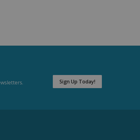
Sign Up Today!
wsletters.