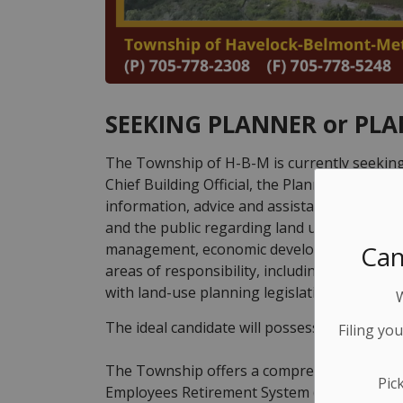
SEEKING PLANNER or PL
The Township of H-B-M is currently seeking
Chief Building Official, the Planner will be 
information, advice and assistance to Counci
and the public regarding land use planning 
Can
management, economic development, and perf
areas of responsibility, including the revie
with land-use planning legislation.
The ideal candidate will possess a Registere
Filing yo
The Township offers a comprehensive benefi
Pic
Employees Retirement System (OMERS) and c