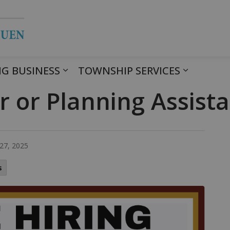
Township of Havelock Belmont Met
G BUSINESS
TOWNSHIP SERVICES
r or Planning Assist
27, 2025
s