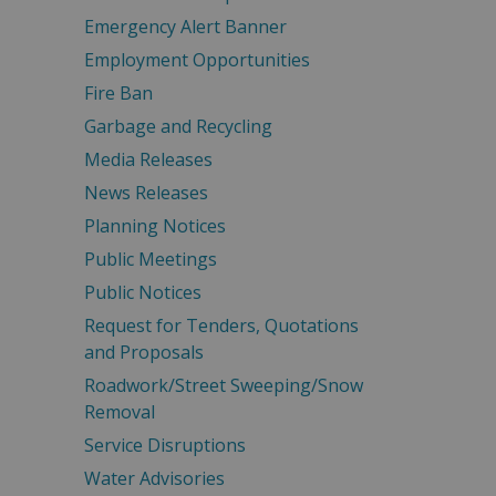
Emergency Alert Banner
Employment Opportunities
Fire Ban
Garbage and Recycling
Media Releases
News Releases
Planning Notices
Public Meetings
Public Notices
Request for Tenders, Quotations
and Proposals
Roadwork/Street Sweeping/Snow
Removal
Service Disruptions
Water Advisories