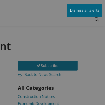
huen
Dismiss all alerts
ant
Subscribe
Back to News Search
All Categories
Construction Notices
Economic Development