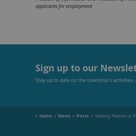
applicants for employment
Sign up to our Newsle
Stay up to date on the township's activitie
Home
News
Posts
Seeking Planner or Planning A