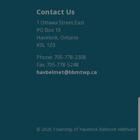
Contact Us
1 Ottawa Street East
PO Box 10
Havelock, Ontario
K0L 1Z0
Phone: 705-778-2308
Fax: 705-778-5248
havbelmet@hbmtwp.ca
© 2026 Township of Havelock Belmont Methuen