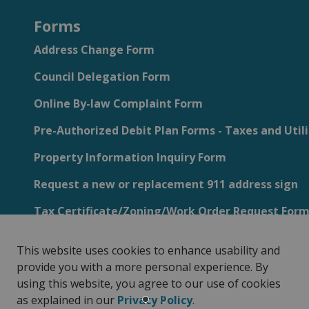
Forms
Address Change Form
Council Delegation Form
Online By-law Complaint Form
Pre-Authorized Debit Plan Forms - Taxes and Utili
Property Information Inquiry Form
Request a new or replacement 911 address sign
Tax Certificate/Zoning/Work Order Request For
This website uses cookies to enhance usability and
provide you with a more personal experience. By
using this website, you agree to our use of cookies
Privacy Policy
Sitemap
Customer Service Feedback
as explained in our
Privacy Policy
.