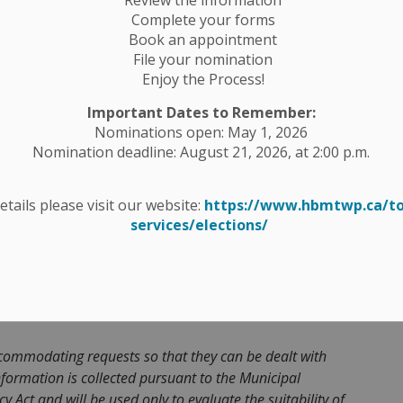
d job description can be found on the Township
Complete your forms
Book an appointment
ess qualified candidates who may be working towards
File your nomination
he position of Planning Assistant with the
Enjoy the Process!
b description can be found on the Township website
Important Dates to Remember:
Nominations open: May 1, 2026
Nomination deadline: August 21, 2026, at 2:00 p.m.
 a CONFIDENTIAL detailed cover letter and resume,
ation – Planner’ or ‘Application – Planning Assistant’
details please visit our website:
https://www.hbmtwp.ca/t
 p.m. Thursday, November 13, 2025 to:
services/elections/
r@hbmtwp.ca
commodating requests so that they can be dealt with
formation is collected pursuant to the Municipal
 Act and will be used only to evaluate the suitability of