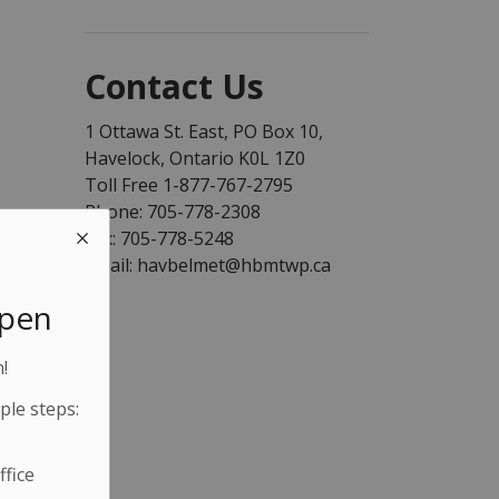
Contact Us
1 Ottawa St. East, PO Box 10,
Havelock, Ontario K0L 1Z0
Toll Free 1-877-767-2795
Phone: 705-778-2308
Fax: 705-778-5248
Email: havbelmet@hbmtwp.ca
Open
!
ple steps:
fice