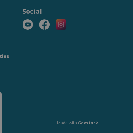
Social
YouTube
Facebook
https://www.instagram.com/t
ties
m
Made with
Govstack