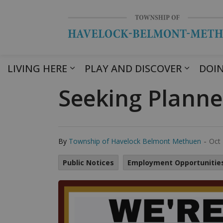
LIVING HERE
PLAY AND DISCOVER
DOIN
Seeking Planne
-
By
Township of Havelock Belmont Methuen
Oct 
Public Notices
Employment Opportunitie