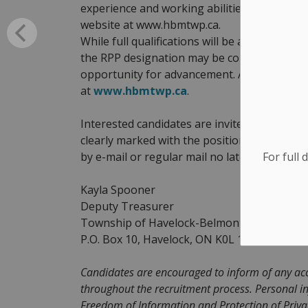
experience and working abilities. A detaile
website at www.hbmtwp.ca.
While full qualifications will be an asset, l
the RPP designation may be considered for t
opportunity for advancement. A detailed jo
at
www.hbmtwp.ca
.
Interested candidates are invited to submit
clearly marked with the position title ‘Applic
For full 
by e-mail or regular mail no later than 4:30
Kayla Spooner
Deputy Treasurer
Township of Havelock-Belmont-Methuen
P.O. Box 10, Havelock, ON K0L 1Z0
kspoone
Candidates are encouraged to inform of any ac
throughout the recruitment process. Personal in
Freedom of Information and Protection of Privacy