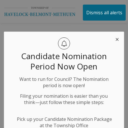
Township of Havelock 
Dismiss all alerts
Reconstruction of
County Road 48
Candidate Nomination
(George Street
Period Now Open
East) is soon
Want to run for Council? The Nomination
coming to an end
period is now open!
for the 2025
Filing your nomination is easier than you
think—just follow these simple steps:
construction
season!
Pick up your Candidate Nomination Package
at the Township Office