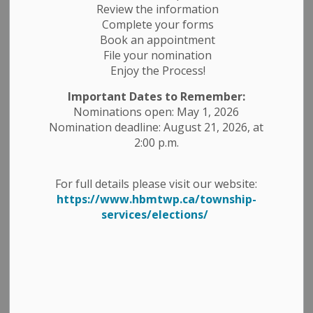
Review the information
Complete your forms
-
By
Township of Havelock Belmont Methuen
Jul 16, 2025
Book an appointment
File your nomination
Construction Notices
Public Notices
Enjoy the Process!
Important Dates to Remember:
Nominations open: May 1, 2026
Nomination deadline: August 21, 2026, at
2:00 p.m.
For full details please visit our website:
https://www.hbmtwp.ca/township-
services/elections/