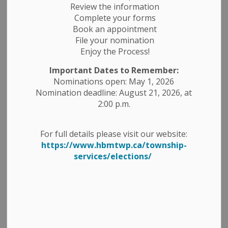
Review the information
Public Works.
Complete your forms
Book an appointment
The submission deadline is 11:00 a.m., Wednesday April
File your nomination
17, 2024, and is open for the following:
Enjoy the Process!
RFQ # PW-2024-01, Granular Materials for
Important Dates to Remember:
Maintenance and Construction Season 2024
Nominations open: May 1, 2026
RFQ # PW-2024-02, Hired Equipment for the
Nomination deadline: August 21, 2026, at
Construction Season 2024
2:00 p.m.
All quotations are to be submitted on forms available at
Township office or website www.hbmtwp.ca, or by
For full details please visit our website:
emailing lhutton@hbmtwp.ca. Lowest quotation will
https://www.hbmtwp.ca/township-
not be necessarily accepted.
services/elections/
Here is a direct link to the
Tenders, Quotations and
Request for Proposal
page for more details.