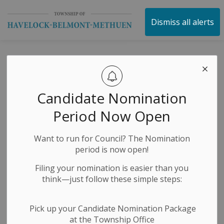
Township of Havelock 
Dismiss all alerts
Public Works
Request for
Candidate Nomination
Quotations
Period Now Open
Want to run for Council? The Nomination
-
By
Township of Havelock Belmont Methuen
Mar 19, 2024
period is now open!
Filing your nomination is easier than you
Request for Quotation
think—just follow these simple steps:
Submission Details
Pick up your Candidate Nomination Package
We are accepting sealed quotations, plainly marked as
at the Township Office
to contents, and directed to Peter Lauesen, Manager of