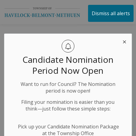
Township of Havelock 
Dismiss all alerts
Public Transit
Study -
Candidate Nomination
Peterborough
Period Now Open
County
Want to run for Council? The Nomination
period is now open!
-
By
Township of Havelock Belmont Methuen
Jun 23, 2026
Filing your nomination is easier than you
think—just follow these simple steps:
Economic Development
News Releases
Public Meetings
Public Notices
Pick up your Candidate Nomination Package
at the Township Office