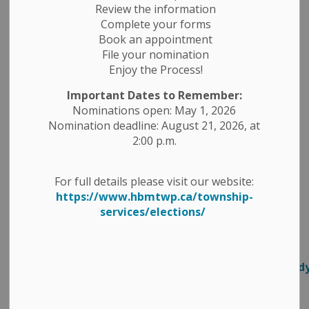
Do you have thoughts about new
Review the information
public transit options in Peterborough
Complete your forms
Book an appointment
County? ⁠
File your nomination
Peterborough County has partnered with Community
Enjoy the Process!
Care Peterborough to conduct a Rural Transit Study in
Important Dates to Remember:
order to learn about local transit issues and to help
Nominations open: May 1, 2026
come up with solutions that work. We need your help
Nomination deadline: August 21, 2026, at
to tell us what that looks like for you!⁠
2:00 p.m.
Make your voice heard by filling out the online
For full details please visit our website:
Community Care Survey, open until July 10,
https://www.hbmtwp.ca/township-
2026.⁠
https://www.surveymonkey.com/r/RBFYDLC ⁠
services/elections/
You can find more information about the study on
Community Care Peterborough's
website.⁠
https://www.commcareptbo.org/transitstud