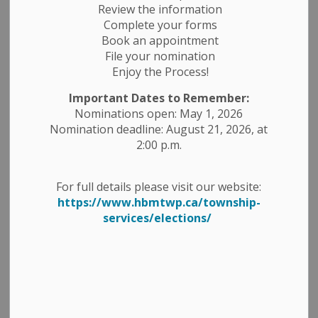
Review the information
Complete your forms
Book an appointment
File your nomination
Enjoy the Process!
Important Dates to Remember:
Nominations open: May 1, 2026
Nomination deadline: August 21, 2026, at
2:00 p.m.
For full details please visit our website:
https://www.hbmtwp.ca/township-
services/elections/