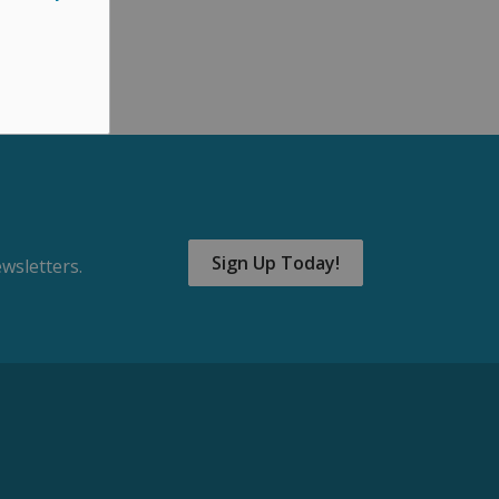
Sign Up Today!
wsletters.