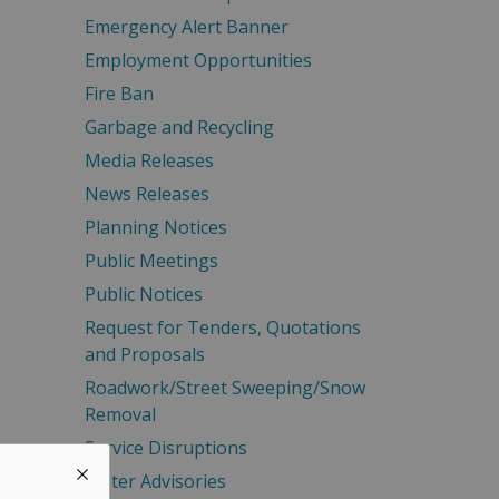
Emergency Alert Banner
Employment Opportunities
Fire Ban
Garbage and Recycling
Media Releases
News Releases
Planning Notices
Public Meetings
Public Notices
Request for Tenders, Quotations
and Proposals
Roadwork/Street Sweeping/Snow
Removal
Service Disruptions
Water Advisories