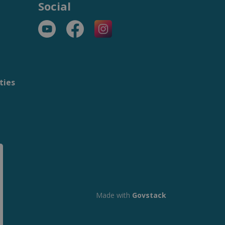
Social
YouTube
Facebook
https://www.instagram.com/t
ties
m
Made with
Govstack