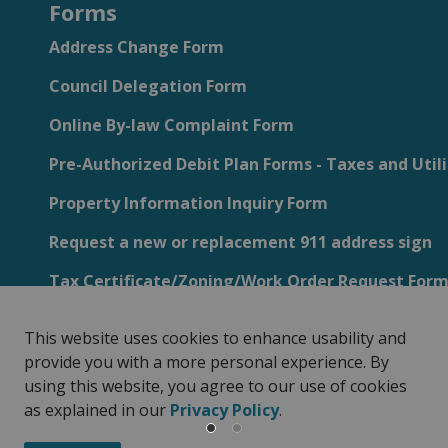
Forms
Address Change Form
Council Delegation Form
Online By-law Complaint Form
Pre-Authorized Debit Plan Forms - Taxes and Utili
Property Information Inquiry Form
Request a new or replacement 911 address sign
Tax Certificate/Zoning/Work Order Request For
This website uses cookies to enhance usability and
provide you with a more personal experience. By
using this website, you agree to our use of cookies
Privacy Policy
Sitemap
Customer Service Feedback
as explained in our
Privacy Policy
.