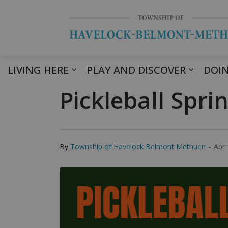
LIVING HERE
PLAY AND DISCOVER
DOIN
Pickleball Spri
-
By
Township of Havelock Belmont Methuen
Apr 