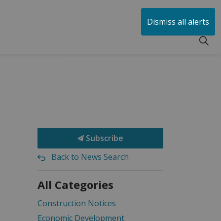
huen
Dismiss all alerts
Subscribe
Back to News Search
All Categories
Construction Notices
Economic Development