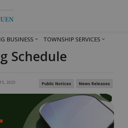
Township of Havelock Belmont Met
G BUSINESS
TOWNSHIP SERVICES
ng Schedule
15, 2025
Public Notices
News Releases