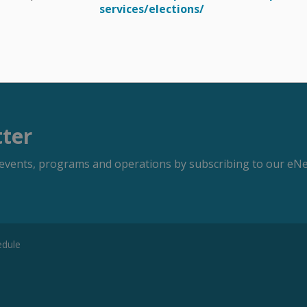
services/elections/
tter
s, events, programs and operations by subscribing to our eNe
edule