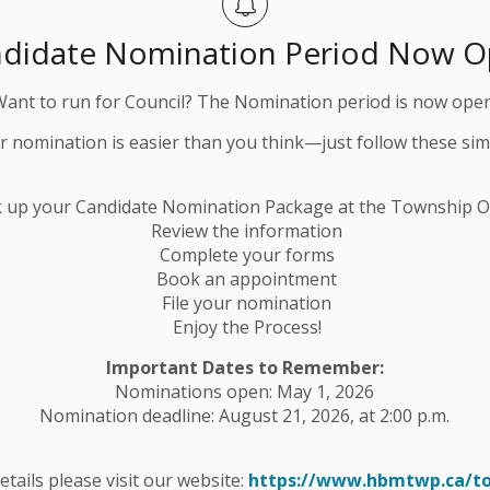
didate Nomination Period Now 
Want to run for Council? The Nomination period is now open
ur nomination is easier than you think—just follow these sim
ll returns to the HBM Community Centre!
 St. E, Havelock
k up your Candidate Nomination Package at the Township Of
Review the information
Complete your forms
Book an appointment
File your nomination
Enjoy the Process!
Important Dates to Remember:
Nominations open: May 1, 2026
e or accompanied by someone 12+ years of age to
Nomination deadline: August 21, 2026, at 2:00 p.m.
details please visit our website:
https://www.hbmtwp.ca/t