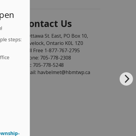
Open
Contact Us
!
1 Ottawa St. East, PO Box 10,
ple steps:
Havelock, Ontario K0L 1Z0
Toll Free 1-877-767-2795
fice
Phone: 705-778-2308
Fax: 705-778-5248
Email: havbelmet@hbmtwp.ca
ownship-