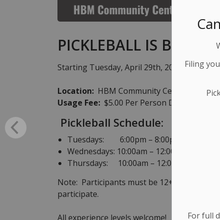
Can
PICKLEBALL IS BACK!!
Filing yo
Starting Tuesday, April 29th, 2025 Pickleba
Location:
HBM Community Centre, 39 George
Pic
Usage Fee:
$5.00 Per Person Drop-in Fee!
Pickleball Schedule:
Tuesdays: 6:00pm – 8:00pm
Wednesdays: 10:00am – 12:00pm
Thursdays: 10:00am – 12:00pm
Note: Participants must be 12+ years of ag
participate.
For full 
All experience levels welcome!