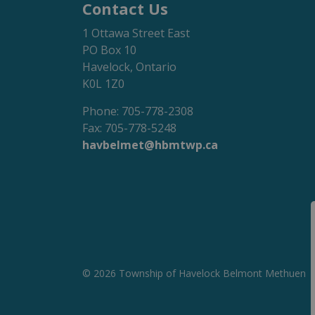
Contact Us
1 Ottawa Street East
PO Box 10
Havelock, Ontario
K0L 1Z0
Phone: 705-778-2308
Fax: 705-778-5248
havbelmet@hbmtwp.ca
© 2026 Township of Havelock Belmont Methuen