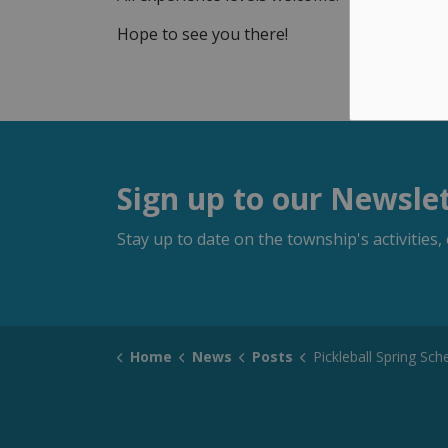
Hope to see you there!
Sign up to our Newsle
Stay up to date on the township's activitie
Home
News
Posts
Pickleball Spring Sch