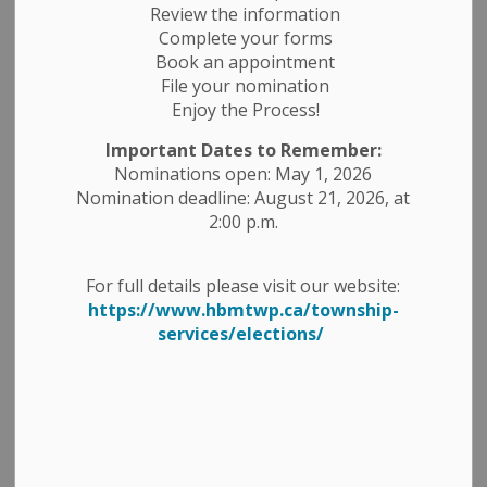
Review the information
Complete your forms
Book an appointment
File your nomination
Enjoy the Process!
Important Dates to Remember:
Nominations open: May 1, 2026
Nomination deadline: August 21, 2026, at
2:00 p.m.
For full details please visit our website:
WED MAR 20TH @ 3PM, THE PTBO PETES PRACTICE IN
https://www.hbmtwp.ca/township-
HAVELOCK!
services/elections/
Be sure to come out and watch the Peterborough
Petes practice this Wed, Mar. 20th at 3 pm at the
Havelock Arena (HBM Community Centre), Admission is
free and all are welcome!