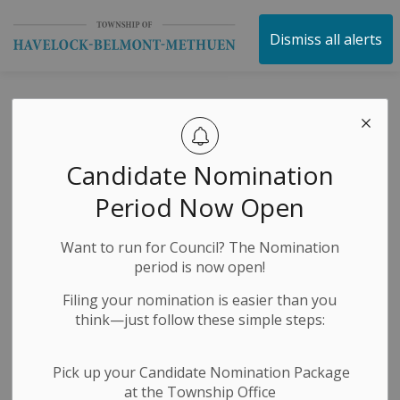
Township of Havelock 
Dismiss all alerts
Petes Practice in
Havelock
Candidate Nomination
Period Now Open
-
By
Township of Havelock Belmont Methuen
Mar 19, 2024
Want to run for Council? The Nomination
Public Notices
period is now open!
Filing your nomination is easier than you
think—just follow these simple steps:
Pick up your Candidate Nomination Package
at the Township Office