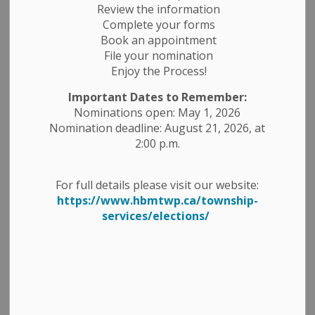
Review the information
Complete your forms
Book an appointment
File your nomination
Enjoy the Process!
Important Dates to Remember:
Nominations open: May 1, 2026
Nomination deadline: August 21, 2026, at
2:00 p.m.
Peterborough County Road Closure Notice
For full details please visit our website:
https://www.hbmtwp.ca/township-
County Road 44 from Church Road to County Road 47
services/elections/
ROAD CLOSED - Local Traffic Only. Detour will be in
place.
From July 29, 2024 - November 15, 2024 for culvert
replacement.