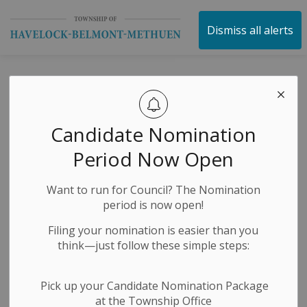
Township of Havelock 
Dismiss all alerts
Peterborough
County Road
Candidate Nomination
Closure Notice
Period Now Open
Want to run for Council? The Nomination
-
By
Township of Havelock Belmont Methuen
Jul 24, 2024
period is now open!
Construction Notices
Media Releases
Filing your nomination is easier than you
think—just follow these simple steps:
Pick up your Candidate Nomination Package
at the Township Office