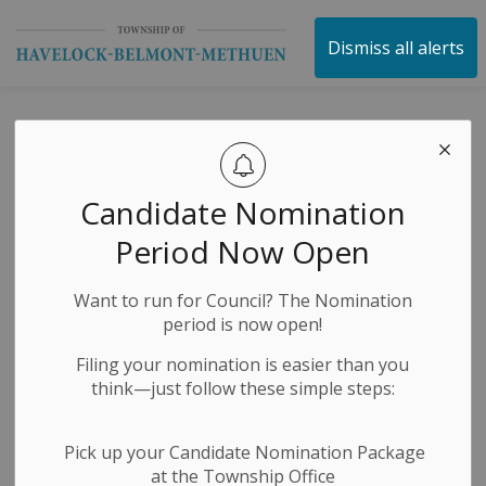
Township of Havelock 
Dismiss all alerts
Peterborough
County Lane
Candidate Nomination
Restrictions
Period Now Open
Want to run for Council? The Nomination
-
By
Township of Havelock Belmont Methuen
Jul 24, 2024
period is now open!
Construction Notices
Media Releases
Filing your nomination is easier than you
think—just follow these simple steps:
Pick up your Candidate Nomination Package
at the Township Office