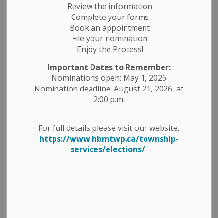
Review the information
Complete your forms
Book an appointment
File your nomination
Enjoy the Process!
Important Dates to Remember:
Nominations open: May 1, 2026
Nomination deadline: August 21, 2026, at
2:00 p.m.
For full details please visit our website:
https://www.hbmtwp.ca/township-
services/elections/