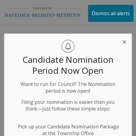
Township of Havelock 
Dismiss all alerts
NOTICE OF
COMPLETE
Candidate Nomination
APPLICATION AND
Period Now Open
A PUBLIC MEETING
Want to run for Council? The Nomination
CONCERNING A
period is now open!
ZONING BY-LAW
Filing your nomination is easier than you
think—just follow these simple steps:
AMENDMENT
Pick up your Candidate Nomination Package
at the Township Office