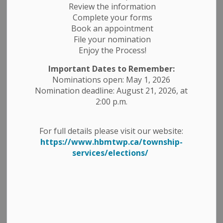
-
By
Township of Havelock Belmont Methuen
Jul 29, 2024
Review the information
Complete your forms
Public Meetings
Planning Notices
Book an appointment
File your nomination
Public Notices
Enjoy the Process!
TAKE NOTICE that the Corporation of the Township of
Important Dates to Remember:
Havelock-Belmont-Methuen is in receipt
Nominations open: May 1, 2026
of an application for a Zoning By-law Amendment for
Nomination deadline: August 21, 2026, at
certain lands located in Part Lot 11,
2:00 p.m.
Concession 1, with municipal address of 94 Fire Route 3
in the Belmont Ward, on Crowe River;
For full details please visit our website:
bearing the Assessment Roll Number (ARN): 1531-010-
https://www.hbmtwp.ca/township-
003-02900.
services/elections/
As required under subsection 34 (10.4) and 34 (10.7) of
the Planning Act, R.S.O. 1990, as
amended, Council of the Township of Havelock-
Belmont-Methuen has deemed this application
to be “Complete”.