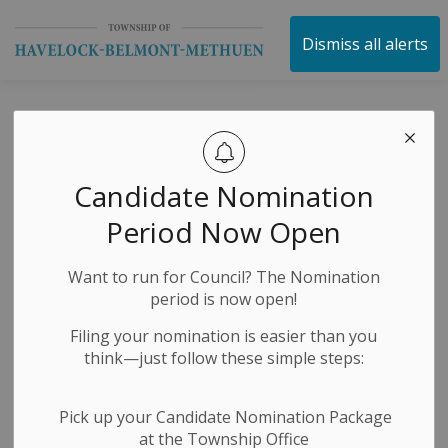
Township of Havelock 
Dismiss all alerts
NOTICE OF
COMPLETE
Candidate Nomination
APPLICATION AND
Period Now Open
A PUBLIC MEETING
Want to run for Council? The Nomination
CONCERNING A
period is now open!
ZONING BY-LAW
Filing your nomination is easier than you
think—just follow these simple steps:
AMENDMENT
Pick up your Candidate Nomination Package
at the Township Office