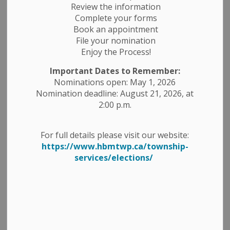
Review the information
Complete your forms
-
By
Township of Havelock Belmont Methuen
Jan 21, 2025
Book an appointment
File your nomination
Planning Notices
Public Meetings
Enjoy the Process!
Public Notices
Important Dates to Remember:
Nominations open: May 1, 2026
Take Notice
that the Corporation of the Township of
Nomination deadline: August 21, 2026, at
Havelock-Belmont-Methuen is in receipt of an
2:00 p.m.
application for a Zoning By-law Amendment for certain
lands located in Part Lot 30, Concession 9, with
For full details please visit our website:
municipal address of 212 Fire Route 87A on Jake Lake;
https://www.hbmtwp.ca/township-
bearing the Assessment Roll Number (ARN) 1531-010-
services/elections/
007-57400.
As required under subsection 34 (10.4) and 34 (10.7) of
the Planning Act, R.S.O. 1990, as amended, Council of
the Township of Havelock-Belmont-Methuen has
deemed this application to be “Complete”.