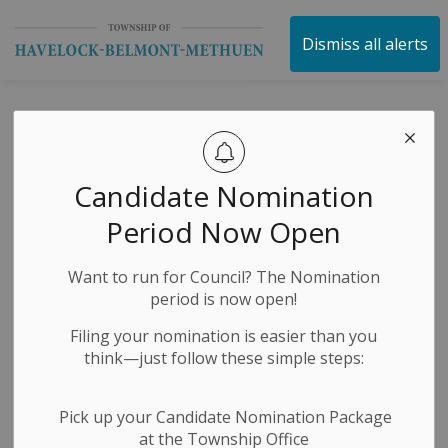
Township of Havelock 
Dismiss all alerts
Notice Of
Complete
Candidate Nomination
Application and A
Period Now Open
Public Meeting
Want to run for Council? The Nomination
Concerning A
period is now open!
Zoning By-Law
Filing your nomination is easier than you
think—just follow these simple steps:
Amendment - 212
Fire Route 87A
Pick up your Candidate Nomination Package
at the Township Office