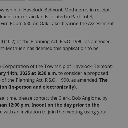
ownship of Havelock-Belmont-Methuen is in receipt
ent for certain lands located in Part Lot 3,
9 Fire Route 63C on Oak Lake; bearing the Assessment
4 (10.7) of the Planning Act, R.S.O. 1990, as amended,
nt-Methuen has deemed this application to be
he Corporation of the Township of Havelock-Belmont-
ry 14th, 2025 at 9:30 a.m.
to consider a proposed
f the Planning Act, R.S.O., 1990, as amended.
The
ion (in-person and electronically).
real time, please contact the Clerk, Bob Angione, by
 12:00 p.m. (noon) on the day prior to the
d with an invitation to join the meeting using your