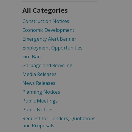
All Categories
Construction Notices
Economic Development
Emergency Alert Banner
Employment Opportunities
Fire Ban
Garbage and Recycling
Media Releases
News Releases
Planning Notices
Public Meetings
Public Notices
Request for Tenders, Quotations
and Proposals