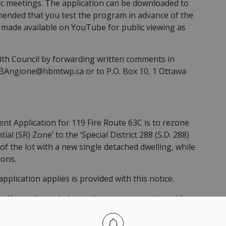
ic meetings. The application can be downloaded to
mmended that you test the program in advance of the
 made available on YouTube for public viewing as
h Council by forwarding written comments in
o BAngione@hbmtwp.ca or to P.O. Box 10, 1 Ottawa
 Application for 119 Fire Route 63C is to rezone
al (SR) Zone’ to the ‘Special District 288 (S.D. 288)
f the lot with a new single detached dwelling, while
ions.
pplication applies is provided with this notice.
nd/or make verbal or written representation either
posed Zoning By-law Amendment. Written submissions
d be directed to the Clerk of the Township of