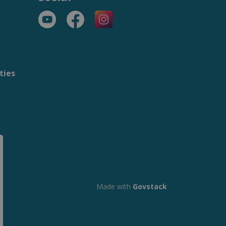
YouTube
Facebook
https://www.instagram.com/t
ties
m
Made with
Govstack