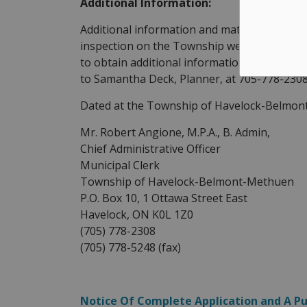
Additional Information:
Additional information and material related 
inspection on the Township website as of th
to obtain additional information with respect
to Samantha Deck, Planner, at 705-778-230
Dated at the Township of Havelock-Belmont
Mr. Robert Angione, M.P.A., B. Admin,
Chief Administrative Officer
Municipal Clerk
Township of Havelock-Belmont-Methuen
P.O. Box 10, 1 Ottawa Street East
Havelock, ON K0L 1Z0
(705) 778-2308
(705) 778-5248 (fax)
Notice Of Complete Application and A P