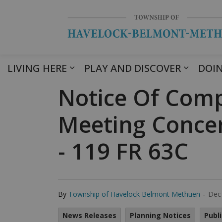
LIVING HERE
PLAY AND DISCOVER
DOIN
Notice Of Comp
Meeting Conce
- 119 FR 63C
-
By
Township of Havelock Belmont Methuen
Dec
News Releases
Planning Notices
Publ