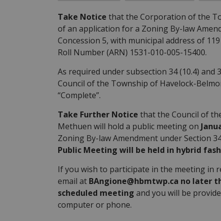
Take Notice
that the Corporation of the T
of an application for a Zoning By-law Amendm
Concession 5, with municipal address of 11
Roll Number (ARN) 1531-010-005-15400.
As required under subsection 34 (10.4) and 3
Council of the Township of Havelock-Belmo
“Complete”.
Take Further Notice
that the Council of t
Methuen will hold a public meeting on
Janua
Zoning By-law Amendment under Section 34 o
Public Meeting will be held in hybrid fash
If you wish to participate in the meeting in 
email at
BAngione@hbmtwp.ca no later than
scheduled meeting
and you will be provide
computer or phone.