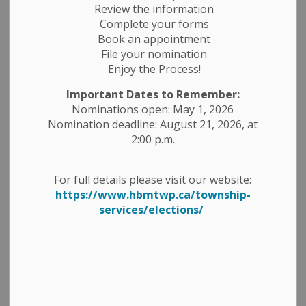
Economic Development
Employment Opportunities
Review the information
Complete your forms
News Releases
Public Notices
Book an appointment
File your nomination
Enjoy the Process!
Important Dates to Remember:
Nominations open: May 1, 2026
Nomination deadline: August 21, 2026, at
2:00 p.m.
For full details please visit our website:
https://www.hbmtwp.ca/township-
services/elections/
Applications are now open for the
Municipal Elections Compliance Audit
Committee.
This committee plays an important role in supporting