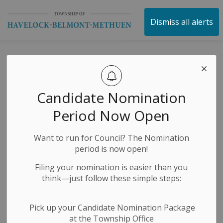
Township of Havelock 
Dismiss all alerts
Municipal
Elections
Candidate Nomination
Compliance Audit
Period Now Open
Committee |
Want to run for Council? The Nomination
Applications Now
period is now open!
Open
Filing your nomination is easier than you
think—just follow these simple steps:
-
By
Township of Havelock Belmont Methuen
Jul 07, 2026
Pick up your Candidate Nomination Package
at the Township Office