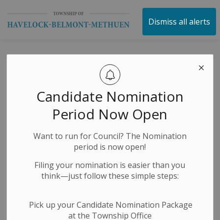
Township of Havelock 
Dismiss all alerts
HBM Township -
Roadside Mowing
Candidate Nomination
– June 23, 2026
Period Now Open
Want to run for Council? The Nomination
-
By
Township of Havelock Belmont Methuen
Jun 23, 2026
period is now open!
News Releases
Public Notices
Filing your nomination is easier than you
think—just follow these simple steps:
Roadwork/Street Sweeping/Snow Removal
Pick up your Candidate Nomination Package
at the Township Office