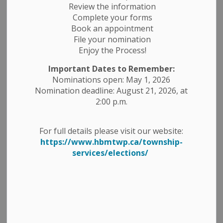
Review the information
Complete your forms
Book an appointment
File your nomination
Enjoy the Process!
Important Dates to Remember:
Nominations open: May 1, 2026
Nomination deadline: August 21, 2026, at
2:00 p.m.
For full details please visit our website:
https://www.hbmtwp.ca/township-
services/elections/