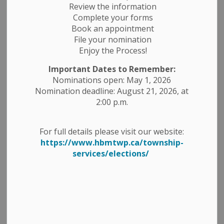
Review the information
Complete your forms
Book an appointment
File your nomination
Enjoy the Process!
Important Dates to Remember:
Nominations open: May 1, 2026
Nomination deadline: August 21, 2026, at
2:00 p.m.
For full details please visit our website:
https://www.hbmtwp.ca/township-
services/elections/
"Congratulations, Joy Brickell - again! Joy
has won another HBM Shop Local contest
winning a $50 THE COTTAGE gift card. We
appreciate Joy's embrace of the HBM
Shop Local contest and her continued