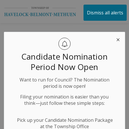
Township of Havelock 
Dismiss all alerts
HBM Shop Local
Contest - 3rd
Candidate Nomination
Winner
Period Now Open
Announced
Want to run for Council? The Nomination
period is now open!
-
By
Township of Havelock Belmont Methuen
Jun 12, 2024
Filing your nomination is easier than you
think—just follow these simple steps:
Public Notices
Pick up your Candidate Nomination Package
at the Township Office