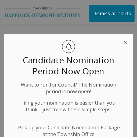
Township of Havelock 
Dismiss all alerts
Havelock’s
Cameron Spalding
Candidate Nomination
is set to make his
Period Now Open
Olympic debut at
Want to run for Council? The Nomination
Milano Cortina
period is now open!
2026.
Filing your nomination is easier than you
think—just follow these simple steps:
-
By
Township of Havelock Belmont Methuen
Feb 05, 2026
Pick up your Candidate Nomination Package
at the Township Office