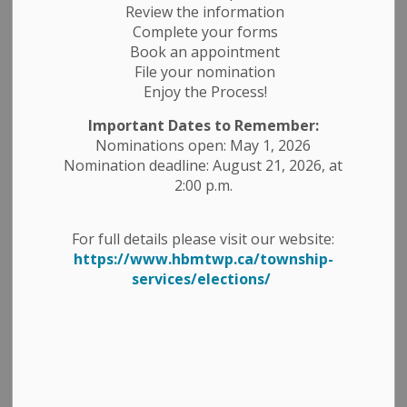
News Releases
Public Notices
Review the information
Complete your forms
Book an appointment
File your nomination
Enjoy the Process!
Important Dates to Remember:
Nominations open: May 1, 2026
Nomination deadline: August 21, 2026, at
2:00 p.m.
For full details please visit our website:
https://www.hbmtwp.ca/township-
services/elections/