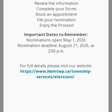
Review the information
Complete your forms
Book an appointment
File your nomination
Enjoy the Process!
Important Dates to Remember:
Nominations open: May 1, 2026
Nomination deadline: August 21, 2026, at
2:00 p.m.
For full details please visit our website:
https://www.hbmtwp.ca/township-
services/elections/