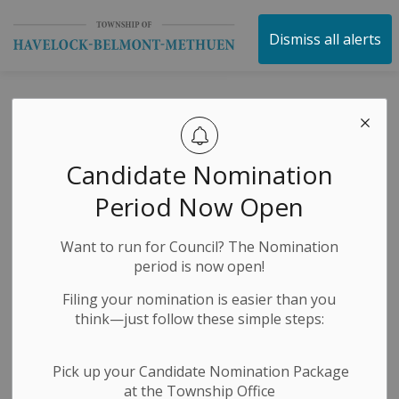
Township of Havelock 
Dismiss all alerts
George St. Construction 
-
By
Township of Havelock Belmont Methuen
Nov 04, 2024
Construction Notices
Media Releases
Candidate Nomination
News Releases
Period Now Open
Want to run for Council? The Nomination
period is now open!
Filing your nomination is easier than you
think—just follow these simple steps:
Pick up your Candidate Nomination Package
at the Township Office