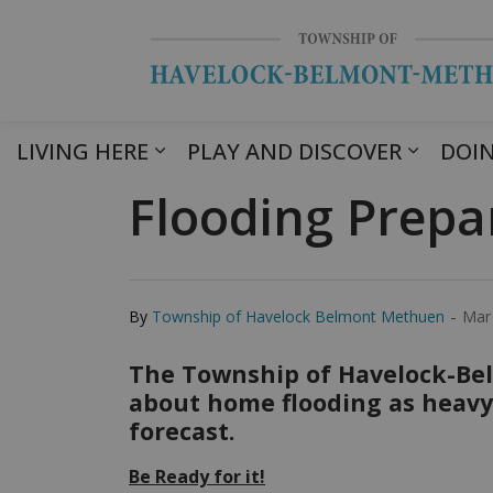
LIVING HERE
PLAY AND DISCOVER
DOIN
Flooding Prepa
-
By
Township of Havelock Belmont Methuen
Mar
The Township of Havelock-Be
about home flooding as heavy 
forecast.
Be Ready for it!