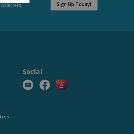
Sign Up Today!
wsletters.
Social
YouTube
Facebook
https://www.instagram.com/t
ties