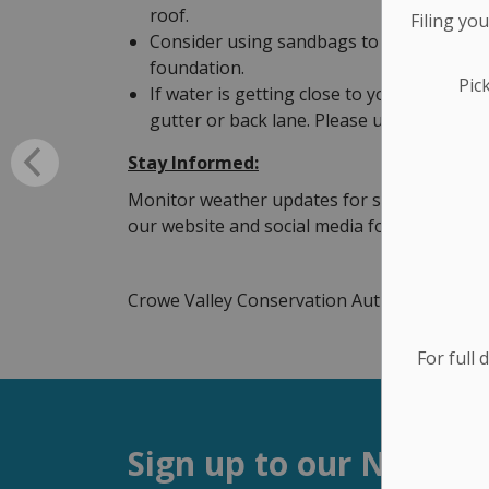
roof.
Filing yo
Consider using sandbags to block water f
foundation.
Pic
If water is getting close to your foundati
gutter or back lane. Please use all equipm
Stay Informed:
Monitor weather updates for sudden tempera
our website and social media for more info
Crowe Valley Conservation Authority
http:
For full 
Sign up to our Newsle