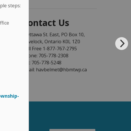
ple steps:
Contact Us
fice
1 Ottawa St. East, PO Box 10,
Havelock, Ontario K0L 1Z0
Toll Free 1-877-767-2795
Phone: 705-778-2308
Fax: 705-778-5248
Email: havbelmet@hbmtwp.ca
ownship-