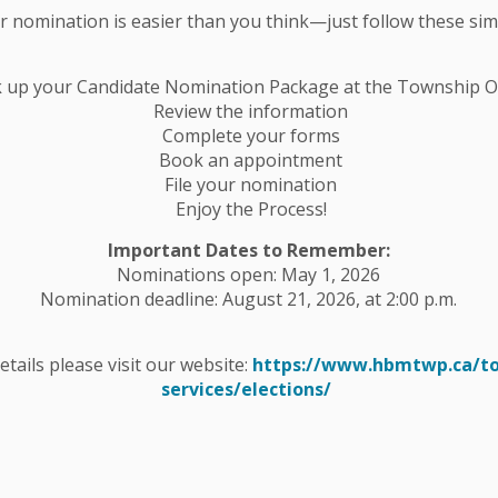
ur nomination is easier than you think—just follow these sim
rom entering low lying areas beside your
k up your Candidate Nomination Package at the Township Of
on, use an appropriate pump to drain it to the
Review the information
ent properly and follow safety guidelines.
Complete your forms
Book an appointment
File your nomination
ture shifts that could accelerate snowmelt. Follow
Enjoy the Process!
rmation and updates regarding flooding.
Important Dates to Remember:
Nominations open: May 1, 2026
Nomination deadline: August 21, 2026, at 2:00 p.m.
//www.crowevalley.com
details please visit our website:
https://www.hbmtwp.ca/t
services/elections/
tter