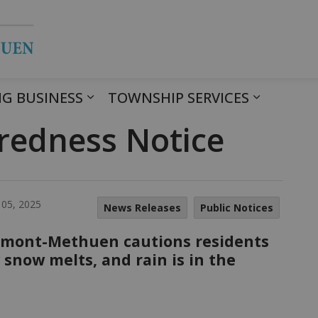
Township of Havelock Belmont Met
G BUSINESS
TOWNSHIP SERVICES
redness Notice
 05, 2025
News Releases
Public Notices
lmont-Methuen cautions residents
snow melts, and rain is in the