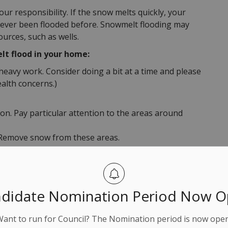
ur responsibility. If the snow melts quickly, your
s never been flooded before. Snowmelt flooding may
urces, such as wells.
lt flood in your home:
heavy work. Consider doing a bit at a time and please
ealth concerns.)
. Pay particular attention to the areas around
. Remove snow from these areas.
to streets or lanes could block drainage.
le, safely clear snow, ice, and debris from the
tom of your downspouts and extend downspouts at
didate Nomination Period Now 
om your foundation.
ess snow. Consider hiring a professional to clear
Want to run for Council? The Nomination period is now open
p to clear snow and debris from the edge of your