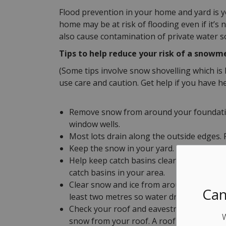
Flood prevention in your home and yard is yo
home may be at risk of flooding even if it’
also cause contamination of private water so
Tips to help reduce your risk of a snowme
(Some tips involve snow shovelling which is 
use care and caution. Get help if you have h
Remove snow from around your foundation
window wells.
Most lots drain along the outside edges
Keep the snow in your yard. Shovelling on
Help keep catch basins clear. Where possib
catch basins in your area.
Clear snow and ice from around the bot
Can
least two metres so water drains away fr
Check your roof and eavestroughs for exc
snow from your roof. A roof rake may hel