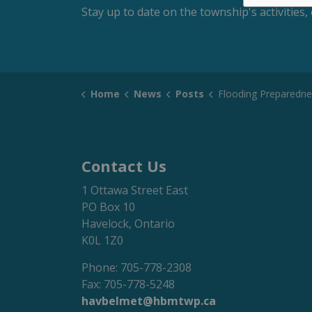
Stay up to date on the township's activitie
Home
News
Posts
Flooding Preparedness
Contact Us
1 Ottawa Street East
PO Box 10
Havelock, Ontario
K0L 1Z0
Phone: 705-778-2308
Fax: 705-778-5248
havbelmet@hbmtwp.ca