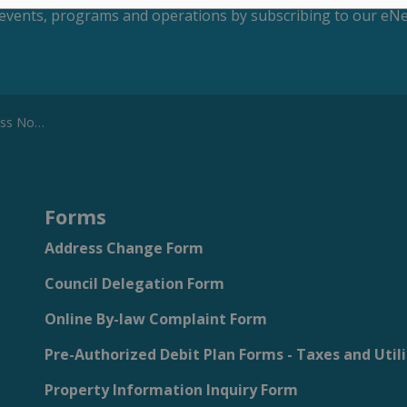
s, events, programs and operations by subscribing to our eNe
 Notice
Forms
Address Change Form
Council Delegation Form
Online By-law Complaint Form
Pre-Authorized Debit Plan Forms - Taxes and Utili
Property Information Inquiry Form