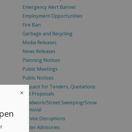
Emergency Alert Banner
Employment Opportunities
Fire Ban
Garbage and Recycling
Media Releases
News Releases
Planning Notices
Public Meetings
Public Notices
Request for Tenders, Quotations
and Proposals
Roadwork/Street Sweeping/Snow
Removal
Open
Service Disruptions
!
Water Advisories