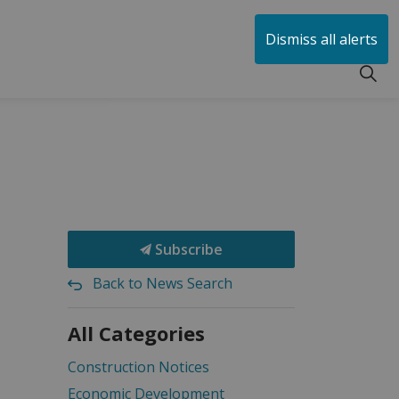
huen
Dismiss all alerts
Subscribe
Back to News Search
All Categories
Construction Notices
Economic Development