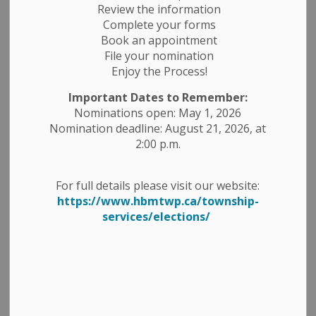
Review the information
Complete your forms
Book an appointment
File your nomination
Enjoy the Process!
Important Dates to Remember:
Nominations open: May 1, 2026
Nomination deadline: August 21, 2026, at
2:00 p.m.
For full details please visit our website:
https://www.hbmtwp.ca/township-
2025 HBM COMMUNITY
services/elections/
RECOGNITION AWARDS
Program Overview
The Township of Havelock-Belmont-Methuen (HBM)
holds Community Recognition Awards every two years