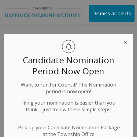
Township of Havelock 
Dismiss all alerts
Community
Recognition
Candidate Nomination
Awards -
Period Now Open
Nominations
Want to run for Council? The Nomination
Open!
period is now open!
Filing your nomination is easier than you
think—just follow these simple steps:
-
By
Township of Havelock Belmont Methuen
Jul 09, 2025
Economic Development
News Releases
Pick up your Candidate Nomination Package
at the Township Office
Public Notices